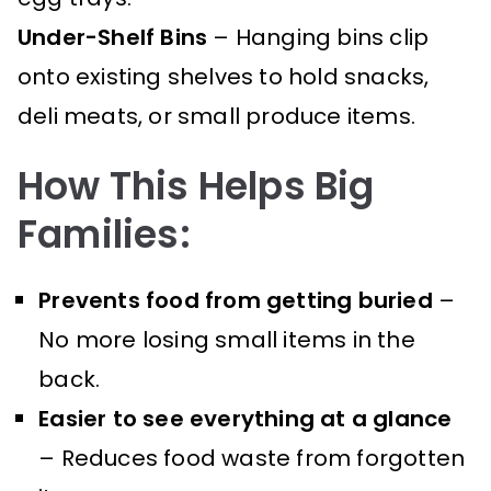
Under-Shelf Bins
– Hanging bins clip
onto existing shelves to hold snacks,
deli meats, or small produce items.
How This Helps Big
Families:
Prevents food from getting buried
–
No more losing small items in the
back.
Easier to see everything at a glance
– Reduces food waste from forgotten