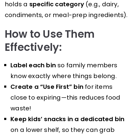
holds a
specific category
(e.g., dairy,
condiments, or meal-prep ingredients).
How to Use Them
Effectively:
Label each bin
so family members
know exactly where things belong.
Create a “Use First” bin
for items
close to expiring—this reduces food
waste!
Keep kids’ snacks in a dedicated bin
on a lower shelf, so they can grab