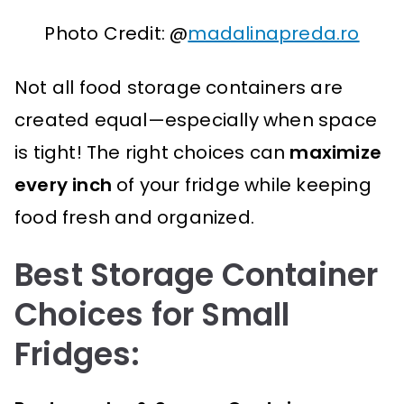
Photo Credit: @
madalinapreda.ro
Not all food storage containers are
created equal—especially when space
is tight! The right choices can
maximize
every inch
of your fridge while keeping
food fresh and organized.
Best Storage Container
Choices for Small
Fridges: