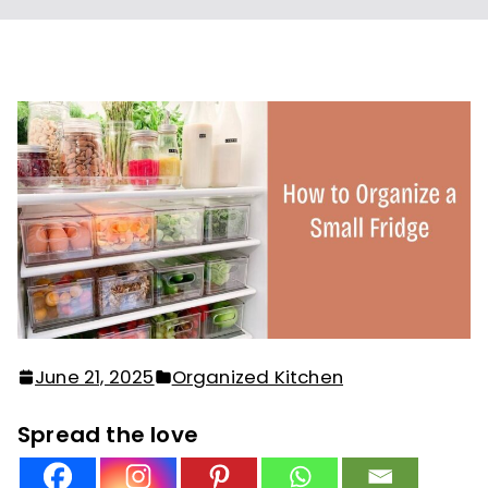
June 21, 2025
Organized Kitchen
Spread the love