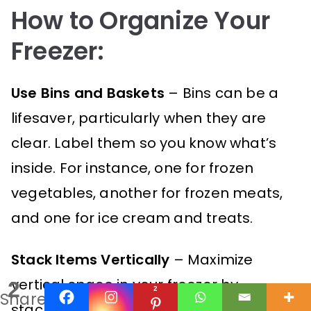
How to Organize Your
Freezer:
Use Bins and Baskets
– Bins can be a
lifesaver, particularly when they are
clear. Label them so you know what’s
inside. For instance, one for frozen
vegetables, another for frozen meats,
and one for ice cream and treats.
Stack Items Vertically
– Maximize
vertical space in your freezer by
2
2
Shares
stacking bags of frozen veggies or