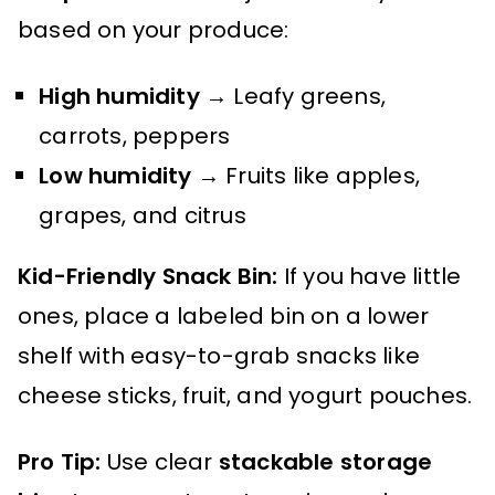
based on your produce:
High humidity
→ Leafy greens,
carrots, peppers
Low humidity
→ Fruits like apples,
grapes, and citrus
Kid-Friendly Snack Bin:
If you have little
ones, place a labeled bin on a lower
shelf with easy-to-grab snacks like
cheese sticks, fruit, and yogurt pouches.
Pro Tip:
Use clear
stackable storage