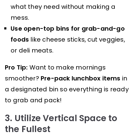
what they need without making a
mess.
Use open-top bins for grab-and-go
foods
like cheese sticks, cut veggies,
or deli meats.
Pro Tip:
Want to make mornings
smoother?
Pre-pack lunchbox items
in
a designated bin so everything is ready
to grab and pack!
3. Utilize Vertical Space to
the Fullest