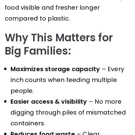
food visible and fresher longer
compared to plastic.
Why This Matters for
Big Families:
Maximizes storage capacity
– Every
inch counts when feeding multiple
people.
Easier access & visibility
– No more
digging through piles of mismatched
containers.
Reduces food waste
– Clear