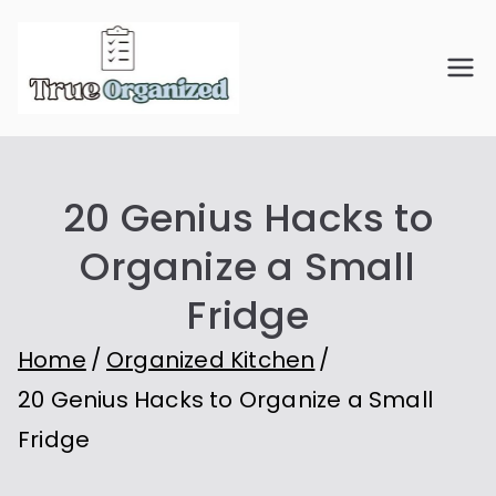
Skip
to
True
Organize Your Space.
content
Simplify Your Life.
Organiz
20 Genius Hacks to
ed
Organize a Small
Fridge
Home
Organized Kitchen
20 Genius Hacks to Organize a Small
Fridge