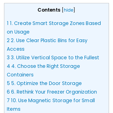
Contents
[
hide
]
1
1. Create Smart Storage Zones Based
on Usage
2
2. Use Clear Plastic Bins for Easy
Access
3
3. Utilize Vertical Space to the Fullest
4
4. Choose the Right Storage
Containers
5
5. Optimize the Door Storage
6
6. Rethink Your Freezer Organization
7
10. Use Magnetic Storage for Small
Items