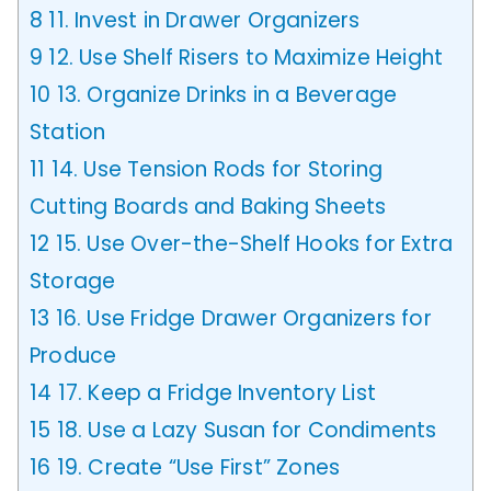
8
11. Invest in Drawer Organizers
9
12. Use Shelf Risers to Maximize Height
10
13. Organize Drinks in a Beverage
Station
11
14. Use Tension Rods for Storing
Cutting Boards and Baking Sheets
12
15. Use Over-the-Shelf Hooks for Extra
Storage
13
16. Use Fridge Drawer Organizers for
Produce
14
17. Keep a Fridge Inventory List
15
18. Use a Lazy Susan for Condiments
16
19. Create “Use First” Zones