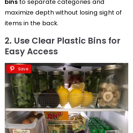
bins
to separate categories and
maximize depth without losing sight of
items in the back.
2. Use Clear Plastic Bins for
Easy Access
Save