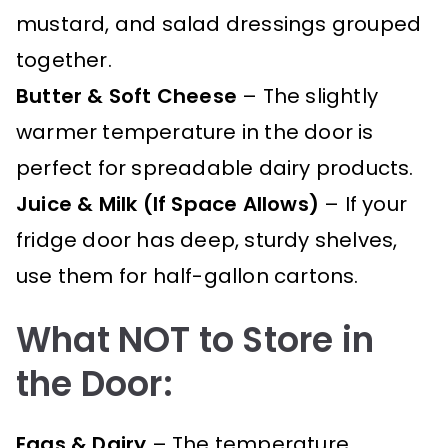
mustard, and salad dressings grouped
together.
Butter & Soft Cheese
– The slightly
warmer temperature in the door is
perfect for spreadable dairy products.
Juice & Milk (If Space Allows)
– If your
fridge door has deep, sturdy shelves,
use them for half-gallon cartons.
What NOT to Store in
the Door:
Eggs & Dairy
– The temperature