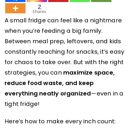
2
Shares
A small fridge can feel like a nightmare
when you’re feeding a big family.
Between meal prep, leftovers, and kids
constantly reaching for snacks, it’s easy
for chaos to take over. But with the right
strategies, you can
maximize space,
reduce food waste, and keep
everything neatly organized
—even in a
tight fridge!
Here’s how to make every inch count: