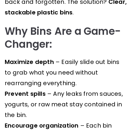
back and forgotten. The solution?
Clear,
stackable plastic bins
.
Why Bins Are a Game-
Changer:
Maximize depth
– Easily slide out bins
to grab what you need without
rearranging everything.
Prevent spills
– Any leaks from sauces,
yogurts, or raw meat stay contained in
the bin.
Encourage organization
– Each bin