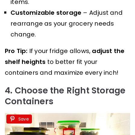
items.
Customizable storage
– Adjust and
rearrange as your grocery needs
change.
Pro Tip:
If your fridge allows,
adjust the
shelf heights
to better fit your
containers and maximize every inch!
4. Choose the Right Storage
Containers
Save