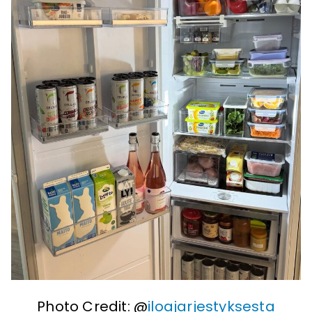
Photo Credit: @
iloajarjestyksesta