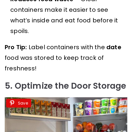
containers make it easier to see
what’s inside and eat food before it
spoils.
Pro Tip:
Label containers with the
date
food was stored to keep track of
freshness!
5. Optimize the Door Storage
Save