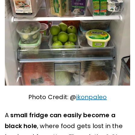
Photo Credit: @
ikonpaleo
A
small fridge can easily become a
black hole
, where food gets lost in the