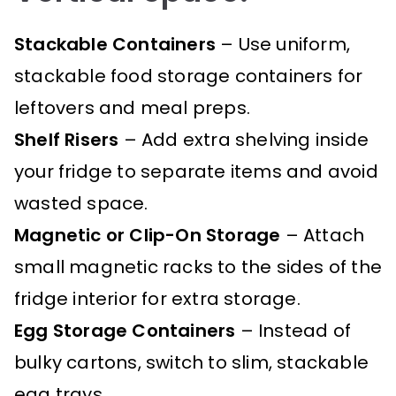
Stackable Containers
– Use uniform,
stackable food storage containers for
leftovers and meal preps.
Shelf Risers
– Add extra shelving inside
your fridge to separate items and avoid
wasted space.
Magnetic or Clip-On Storage
– Attach
small magnetic racks to the sides of the
fridge interior for extra storage.
Egg Storage Containers
– Instead of
bulky cartons, switch to slim, stackable
egg trays.