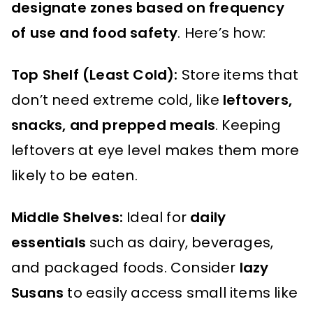
designate zones based on frequency
of use and food safety
. Here’s how:
Top Shelf (Least Cold):
Store items that
don’t need extreme cold, like
leftovers,
snacks, and prepped meals
. Keeping
leftovers at eye level makes them more
likely to be eaten.
Middle Shelves:
Ideal for
daily
essentials
such as dairy, beverages,
and packaged foods. Consider
lazy
Susans
to easily access small items like