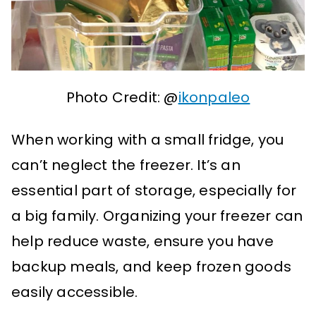
Photo Credit: @
ikonpaleo
When working with a small fridge, you
can’t neglect the freezer. It’s an
essential part of storage, especially for
a big family. Organizing your freezer can
help reduce waste, ensure you have
backup meals, and keep frozen goods
easily accessible.