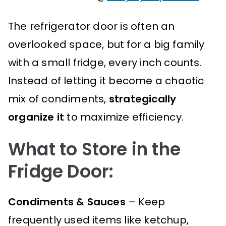
The refrigerator door is often an
overlooked space, but for a big family
with a small fridge, every inch counts.
Instead of letting it become a chaotic
mix of condiments,
strategically
organize it
to maximize efficiency.
What to Store in the
Fridge Door:
Condiments & Sauces
– Keep
frequently used items like ketchup,