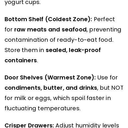
yogurt cups.
Bottom Shelf (Coldest Zone):
Perfect
for
raw meats and seafood
, preventing
contamination of ready-to-eat food.
Store them in
sealed, leak-proof
containers
.
Door Shelves (Warmest Zone):
Use for
condiments, butter, and drinks
, but NOT
for milk or eggs, which spoil faster in
fluctuating temperatures.
Crisper Drawers:
Adjust humidity levels