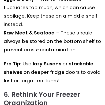
fluctuates too much, which can cause
spoilage. Keep these on a middle shelf
instead.
Raw Meat & Seafood
– These should
always be stored on the bottom shelf to
prevent cross-contamination.
Pro Tip:
Use
lazy Susans
or
stackable
shelves
on deeper fridge doors to avoid
lost or forgotten items!
6. Rethink Your Freezer
Organization