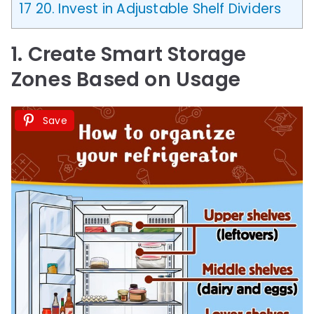
17
20. Invest in Adjustable Shelf Dividers
1. Create Smart Storage
Zones Based on Usage
Save