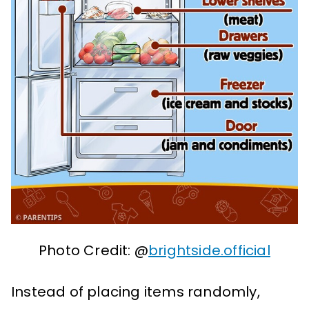
Photo Credit: @
brightside.official
Instead of placing items randomly,