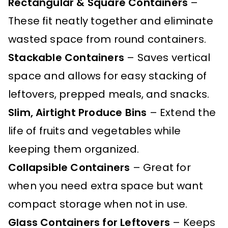
Rectangular & Square Containers
–
These fit neatly together and eliminate
wasted space from round containers.
Stackable Containers
– Saves vertical
space and allows for easy stacking of
leftovers, prepped meals, and snacks.
Slim, Airtight Produce Bins
– Extend the
life of fruits and vegetables while
keeping them organized.
Collapsible Containers
– Great for
when you need extra space but want
compact storage when not in use.
Glass Containers for Leftovers
– Keeps