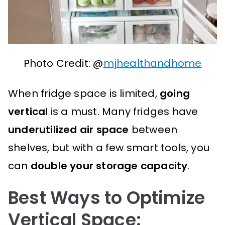
Photo Credit: @
mjhealthandhome
When fridge space is limited,
going
vertical
is a must. Many fridges have
underutilized air space
between
shelves, but with a few smart tools, you
can
double your storage capacity
.
Best Ways to Optimize
Vertical Space: