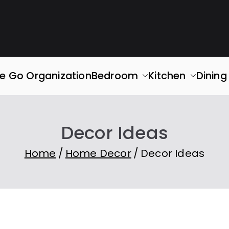
rganized
ace. Simplify Your Life.
e Go Organization
Bedroom
Kitchen
Dinin
Decor Ideas
Home
Home Decor
Decor Ideas