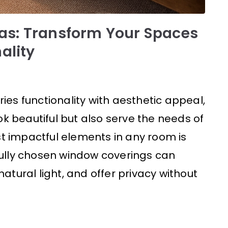
as: Transform Your Spaces
ality
ries functionality with aesthetic appeal,
ok beautiful but also serve the needs of
st impactful elements in any room is
ully chosen window coverings can
tural light, and offer privacy without