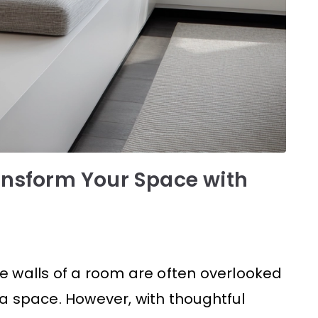
ansform Your Space with
the walls of a room are often overlooked
a space. However, with thoughtful