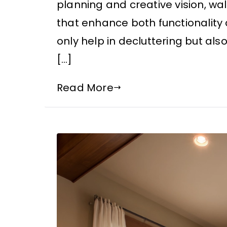
planning and creative vision, 
that enhance both functionality 
only help in decluttering but also
[…]
Read More