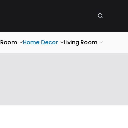
g Room
Home Decor
Living Room