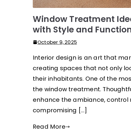
Window Treatment Ide
with Style and Function
October 9, 2025
Interior design is an art that mar
creating spaces that not only lo
their inhabitants. One of the mo
the window treatment. Thoughtf
enhance the ambiance, control na
compromising […]
Read More