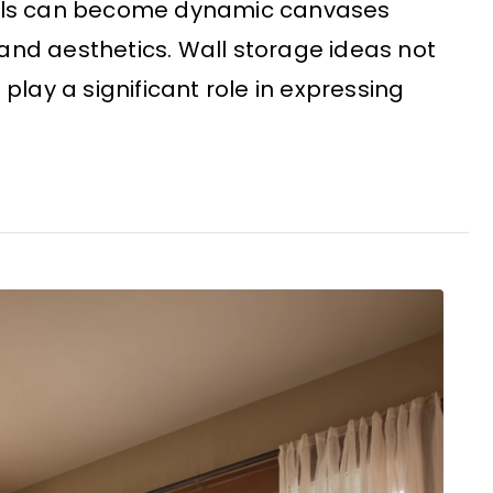
walls can become dynamic canvases
and aesthetics. Wall storage ideas not
 play a significant role in expressing