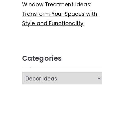
Window Treatment Ideas:
Transform Your Spaces with
Style and Functionality
Categories
C
a
t
e
g
o
r