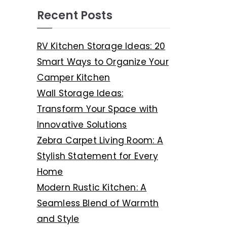
Recent Posts
RV Kitchen Storage Ideas: 20
Smart Ways to Organize Your
Camper Kitchen
Wall Storage Ideas:
Transform Your Space with
Innovative Solutions
Zebra Carpet Living Room: A
Stylish Statement for Every
Home
Modern Rustic Kitchen: A
Seamless Blend of Warmth
and Style