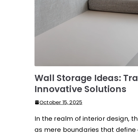
Wall Storage Ideas: Tr
Innovative Solutions
October 15, 2025
In the realm of interior design, 
as mere boundaries that define 