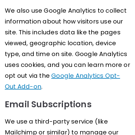
We also use Google Analytics to collect
information about how visitors use our
site. This includes data like the pages
viewed, geographic location, device
type, and time on site. Google Analytics
uses cookies, and you can learn more or
opt out via the
Google Analytics Opt-
Out Add-on
.
Email Subscriptions
We use a third-party service (like
Mailchimp or similar) to manage our