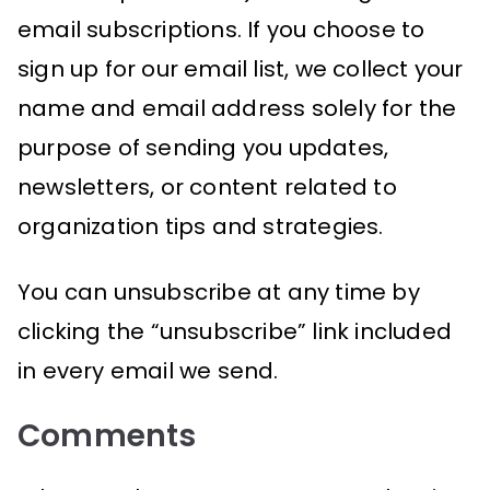
email subscriptions. If you choose to
sign up for our email list, we collect your
name and email address solely for the
purpose of sending you updates,
newsletters, or content related to
organization tips and strategies.
You can unsubscribe at any time by
clicking the “unsubscribe” link included
in every email we send.
Comments