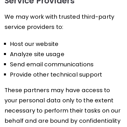
Service Providers
We may work with trusted third-party
service providers to:
Host our website
Analyze site usage
Send email communications
Provide other technical support
These partners may have access to
your personal data only to the extent
necessary to perform their tasks on our
behalf and are bound by confidentiality