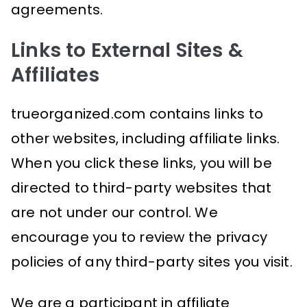
agreements.
Links to External Sites &
Affiliates
trueorganized.com contains links to
other websites, including affiliate links.
When you click these links, you will be
directed to third-party websites that
are not under our control. We
encourage you to review the privacy
policies of any third-party sites you visit.
We are a participant in affiliate