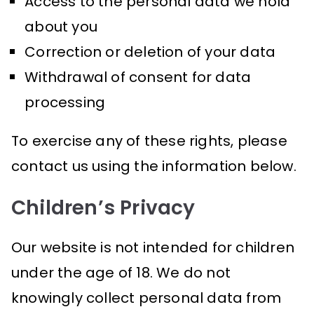
Access to the personal data we hold
about you
Correction or deletion of your data
Withdrawal of consent for data
processing
To exercise any of these rights, please
contact us using the information below.
Children’s Privacy
Our website is not intended for children
under the age of 18. We do not
knowingly collect personal data from