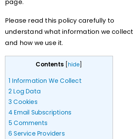
page.
Please read this policy carefully to
understand what information we collect
and how we use it.
Contents
[
hide
]
1
Information We Collect
2
Log Data
3
Cookies
4
Email Subscriptions
5
Comments
6
Service Providers