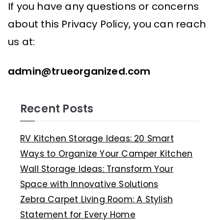
If you have any questions or concerns
about this Privacy Policy, you can reach
us at:
admin
@trueorganized.com
Recent Posts
RV Kitchen Storage Ideas: 20 Smart
Ways to Organize Your Camper Kitchen
Wall Storage Ideas: Transform Your
Space with Innovative Solutions
Zebra Carpet Living Room: A Stylish
Statement for Every Home