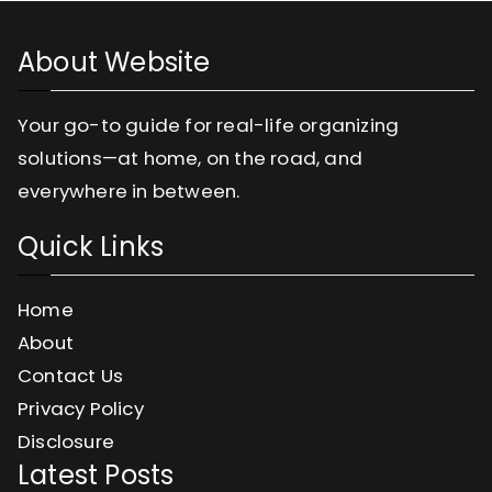
r
About Website
i
e
Your go-to guide for real-life organizing
s
solutions—at home, on the road, and
everywhere in between.
Quick Links
Home
About
Contact Us
Privacy Policy
Disclosure
Latest Posts