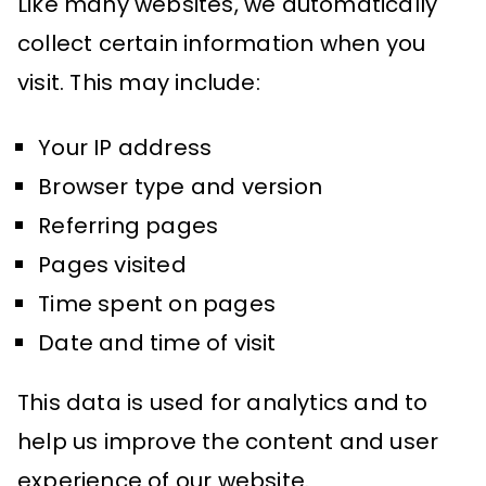
Like many websites, we automatically
collect certain information when you
visit. This may include:
Your IP address
Browser type and version
Referring pages
Pages visited
Time spent on pages
Date and time of visit
This data is used for analytics and to
help us improve the content and user
experience of our website.