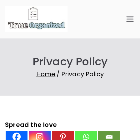
Skip
to
True
Organize Your Space.
content
Simplify Your Life.
Organiz
Privacy Policy
ed
Home
Privacy Policy
Spread the love