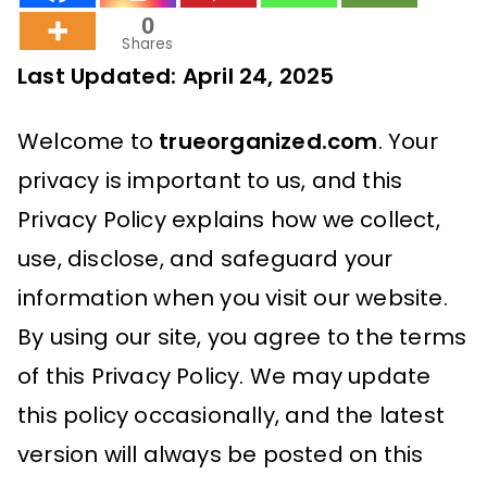
0
Shares
Last Updated: April 24, 2025
Welcome to
trueorganized.com
. Your
privacy is important to us, and this
Privacy Policy explains how we collect,
use, disclose, and safeguard your
information when you visit our website.
By using our site, you agree to the terms
of this Privacy Policy. We may update
this policy occasionally, and the latest
version will always be posted on this