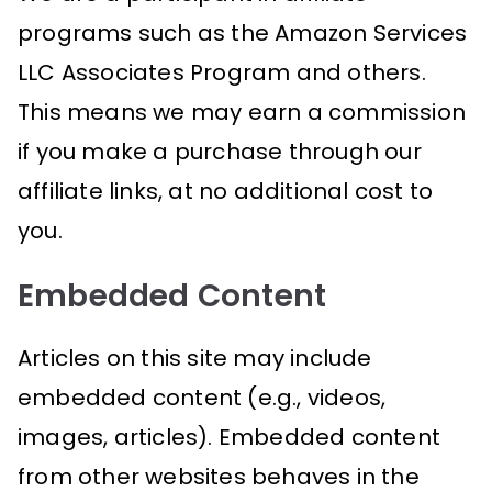
programs such as the Amazon Services
LLC Associates Program and others.
This means we may earn a commission
if you make a purchase through our
affiliate links, at no additional cost to
you.
Embedded Content
Articles on this site may include
embedded content (e.g., videos,
images, articles). Embedded content
from other websites behaves in the