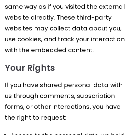
same way as if you visited the external
website directly. These third-party
websites may collect data about you,
use cookies, and track your interaction
with the embedded content.
Your Rights
If you have shared personal data with
us through comments, subscription
forms, or other interactions, you have
the right to request: