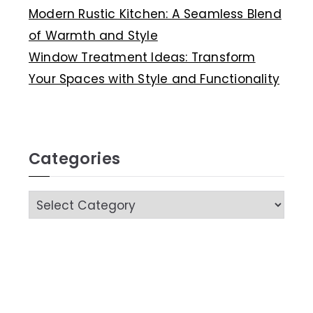
Modern Rustic Kitchen: A Seamless Blend
of Warmth and Style
Window Treatment Ideas: Transform
Your Spaces with Style and Functionality
Categories
C
a
t
e
g
o