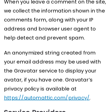
When you leave a comment on the site,
we collect the information shown in the
comments form, along with your IP
address and browser user agent to
help detect and prevent spam.
An anonymized string created from
your email address may be used with
the Gravatar service to display your
avatar, if you have one. Gravatar’s
privacy policy is available at
https://automattic.com/privacy/
.