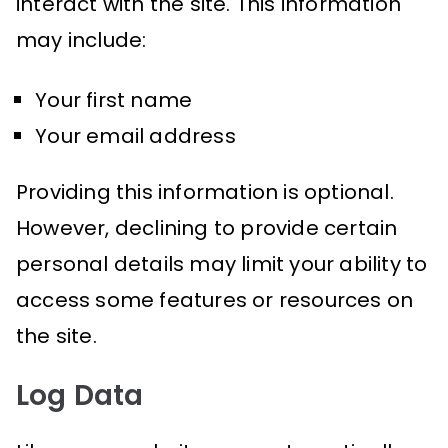
interact with the site. This information
may include:
Your first name
Your email address
Providing this information is optional.
However, declining to provide certain
personal details may limit your ability to
access some features or resources on
the site.
Log Data