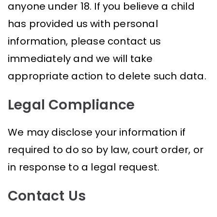
anyone under 18. If you believe a child
has provided us with personal
information, please contact us
immediately and we will take
appropriate action to delete such data.
Legal Compliance
We may disclose your information if
required to do so by law, court order, or
in response to a legal request.
Contact Us