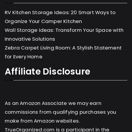
RV Kitchen Storage Ideas: 20 Smart Ways to
Organize Your Camper Kitchen
Wall Storage Ideas: Transform Your Space with
Innovative Solutions
Zebra Carpet Living Room: A Stylish Statement
for Every Home
Affiliate Disclosure
As an Amazon Associate we may earn
commissions from qualifying purchases you
make from Amazon websites.
TrueOrganized.com is a participant in the