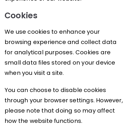
Cookies
We use cookies to enhance your
browsing experience and collect data
for analytical purposes. Cookies are
small data files stored on your device
when you visit a site.
You can choose to disable cookies
through your browser settings. However,
please note that doing so may affect
how the website functions.