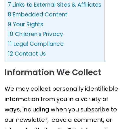
7
Links to External Sites & Affiliates
8
Embedded Content
9
Your Rights
10
Children’s Privacy
11
Legal Compliance
12
Contact Us
Information We Collect
We may collect personally identifiable
information from you in a variety of
ways, including when you subscribe to
our newsletter, leave a comment, or