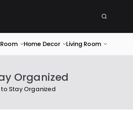
g Room
Home Decor
Living Room
tay Organized
 to Stay Organized