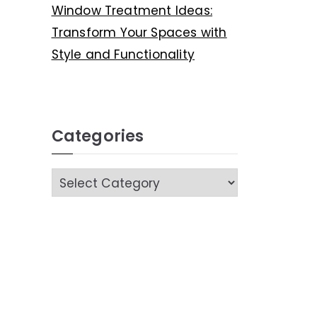
Window Treatment Ideas:
Transform Your Spaces with
Style and Functionality
Categories
C
a
t
e
g
o
r