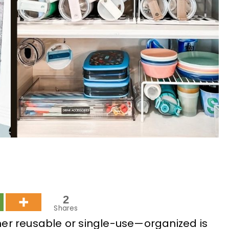
2
Shares
er reusable or single-use—organized is