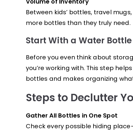
Volume of Inventory
Between kids’ bottles, travel mugs
more bottles than they truly need.
Start With a Water Bottle
Before you even think about storage
you’re working with. This step help
bottles and makes organizing what’
Steps to Declutter Yo
Gather All Bottles in One Spot
Check every possible hiding place