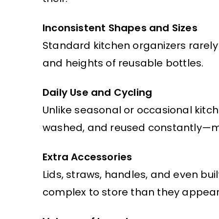
Inconsistent Shapes and Sizes
Standard kitchen organizers rare
and heights of reusable bottles.
Daily Use and Cycling
Unlike seasonal or occasional kitch
washed, and reused constantly—ma
Extra Accessories
Lids, straws, handles, and even bui
complex to store than they appear