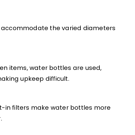
ly accommodate the varied diameters
en items, water bottles are used,
king upkeep difficult.
lt-in filters make water bottles more
.