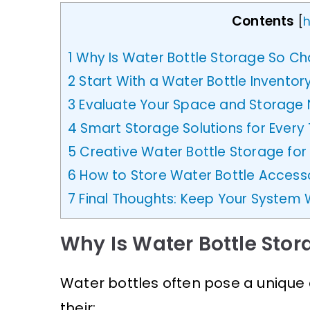
Contents
[
h
1
Why Is Water Bottle Storage So Ch
2
Start With a Water Bottle Inventor
3
Evaluate Your Space and Storage
4
Smart Storage Solutions for Every 
5
Creative Water Bottle Storage for
6
How to Store Water Bottle Accesso
7
Final Thoughts: Keep Your System 
Why Is Water Bottle Stor
Water bottles often pose a unique
their: