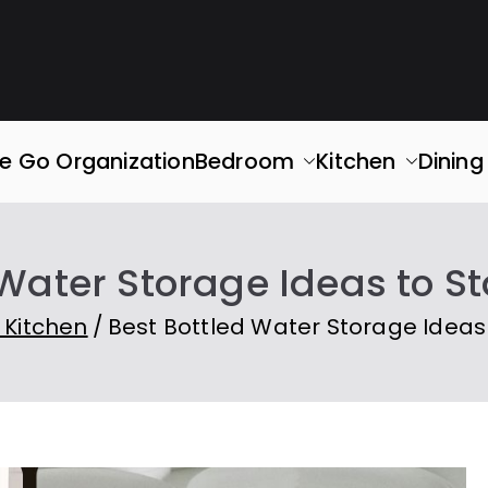
rganized
ace. Simplify Your Life.
e Go Organization
Bedroom
Kitchen
Dinin
 Water Storage Ideas to S
 Kitchen
Best Bottled Water Storage Ideas