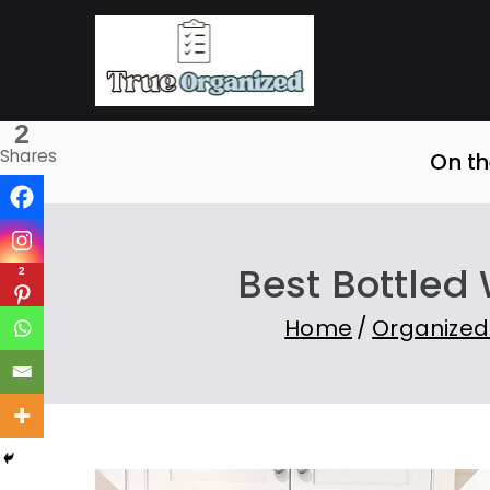
Skip
to
True O
Organize Your Sp
content
2
Shares
On th
Best Bottled
2
Home
Organized