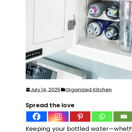
July 14, 2025
Organized Kitchen
Spread the love
Keeping your bottled water—wheth