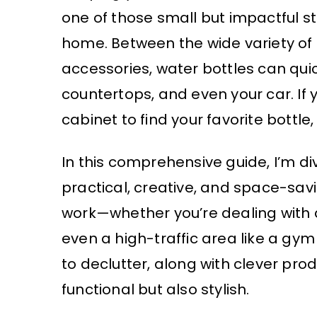
one of those small but impactful st
home. Between the wide variety of b
accessories, water bottles can quic
countertops, and even your car. If 
cabinet to find your favorite bottle,
In this comprehensive guide, I’m d
practical, creative, and space-savi
work—whether you’re dealing with a
even a high-traffic area like a gym 
to declutter, along with clever pr
functional but also stylish.