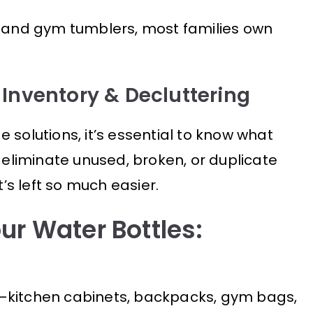
, and gym tumblers, most families own
 Inventory & Decluttering
 solutions, it’s essential to know what
s eliminate unused, broken, or duplicate
s left so much easier.
ur Water Bottles:
—kitchen cabinets, backpacks, gym bags,