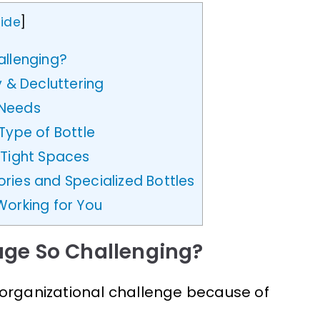
ide
]
allenging?
y & Decluttering
 Needs
Type of Bottle
 Tight Spaces
ries and Specialized Bottles
Working for You
age So Challenging?
 organizational challenge because of