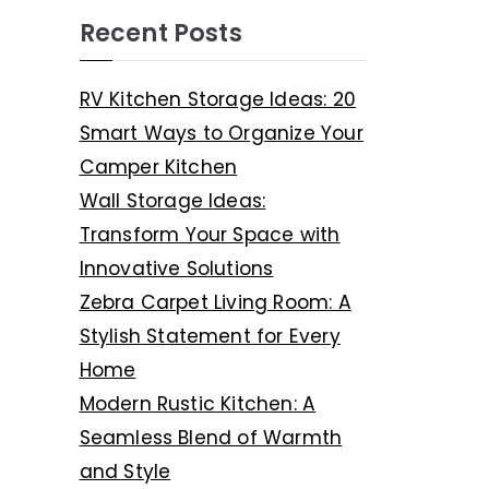
Recent Posts
RV Kitchen Storage Ideas: 20
Smart Ways to Organize Your
Camper Kitchen
Wall Storage Ideas:
Transform Your Space with
Innovative Solutions
Zebra Carpet Living Room: A
Stylish Statement for Every
Home
Modern Rustic Kitchen: A
Seamless Blend of Warmth
and Style