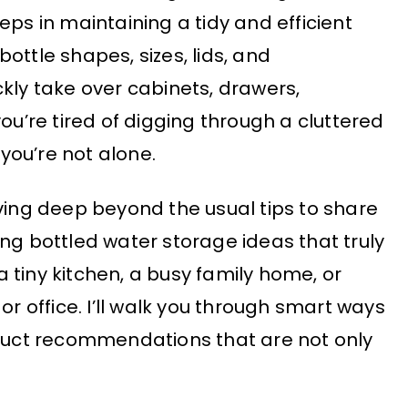
eps in maintaining a tidy and efficient
ottle shapes, sizes, lids, and
kly take over cabinets, drawers,
you’re tired of digging through a cluttered
 you’re not alone.
iving deep beyond the usual tips to share
ng bottled water storage ideas that truly
 tiny kitchen, a busy family home, or
or office. I’ll walk you through smart ways
oduct recommendations that are not only