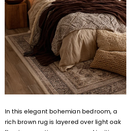
In this elegant bohemian bedroom, a
rich brown rug is layered over light oak