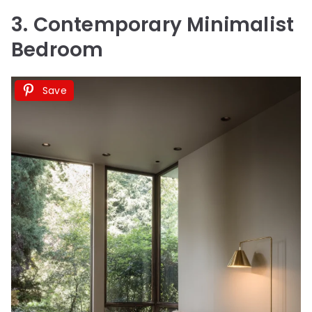
3. Contemporary Minimalist
Bedroom
Save