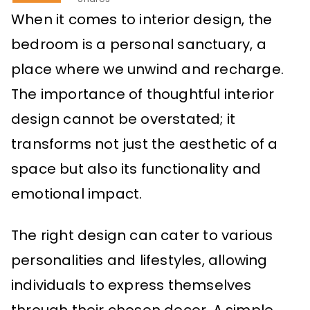
When it comes to interior design, the
bedroom is a personal sanctuary, a
place where we unwind and recharge.
The importance of thoughtful interior
design cannot be overstated; it
transforms not just the aesthetic of a
space but also its functionality and
emotional impact.
The right design can cater to various
personalities and lifestyles, allowing
individuals to express themselves