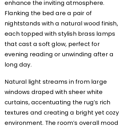
enhance the inviting atmosphere.
Flanking the bed are a pair of
nightstands with a natural wood finish,
each topped with stylish brass lamps
that cast a soft glow, perfect for
evening reading or unwinding after a
long day.
Natural light streams in from large
windows draped with sheer white
curtains, accentuating the rug’s rich
textures and creating a bright yet cozy
environment. The room’s overall mood