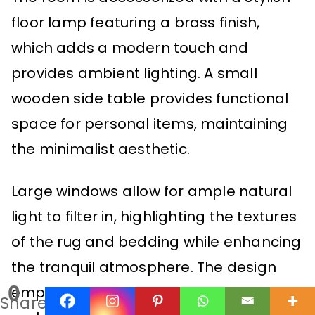
floor lamp featuring a brass finish,
which adds a modern touch and
provides ambient lighting. A small
wooden side table provides functional
space for personal items, maintaining
the minimalist aesthetic.
Large windows allow for ample natural
light to filter in, highlighting the textures
of the rug and bedding while enhancing
the tranquil atmosphere. The design
0
emphasizes simplicity and comfort,
Shares