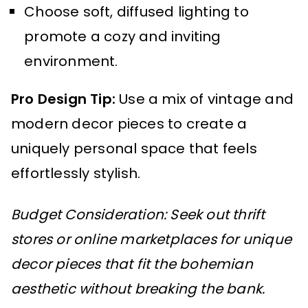
Choose soft, diffused lighting to
promote a cozy and inviting
environment.
Pro Design Tip:
Use a mix of vintage and
modern decor pieces to create a
uniquely personal space that feels
effortlessly stylish.
Budget Consideration: Seek out thrift
stores or online marketplaces for unique
decor pieces that fit the bohemian
aesthetic without breaking the bank.