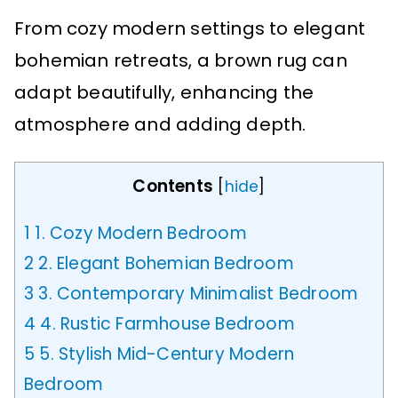
From cozy modern settings to elegant
bohemian retreats, a brown rug can
adapt beautifully, enhancing the
atmosphere and adding depth.
Contents
[
hide
]
1
1. Cozy Modern Bedroom
2
2. Elegant Bohemian Bedroom
3
3. Contemporary Minimalist Bedroom
4
4. Rustic Farmhouse Bedroom
5
5. Stylish Mid-Century Modern
Bedroom