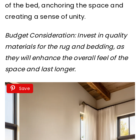
of the bed, anchoring the space and
creating a sense of unity.
Budget Consideration: Invest in quality
materials for the rug and bedding, as
they will enhance the overall feel of the
space and last longer.
Save