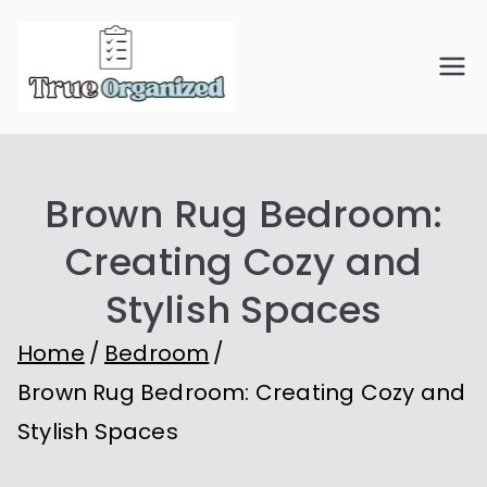
Skip
to
True
Organize Your Space.
content
Simplify Your Life.
Organiz
Brown Rug Bedroom:
ed
Creating Cozy and
Stylish Spaces
Home
Bedroom
Brown Rug Bedroom: Creating Cozy and
Stylish Spaces