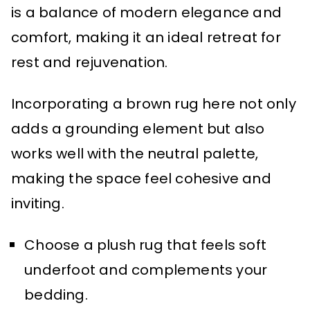
is a balance of modern elegance and
comfort, making it an ideal retreat for
rest and rejuvenation.
Incorporating a brown rug here not only
adds a grounding element but also
works well with the neutral palette,
making the space feel cohesive and
inviting.
Choose a plush rug that feels soft
underfoot and complements your
bedding.