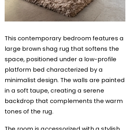
This contemporary bedroom features a
large brown shag rug that softens the
space, positioned under a low-profile
platform bed characterized by a
minimalist design. The walls are painted
in a soft taupe, creating a serene
backdrop that complements the warm
tones of the rug.
The room is accessorized with a stylish