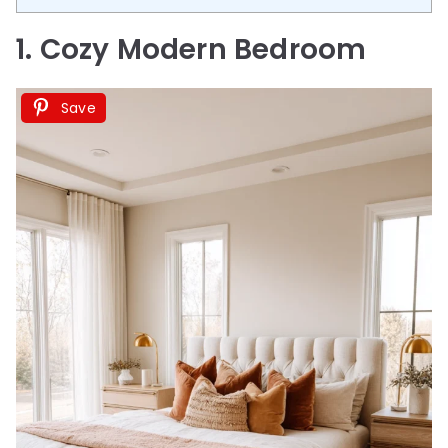
1. Cozy Modern Bedroom
Save