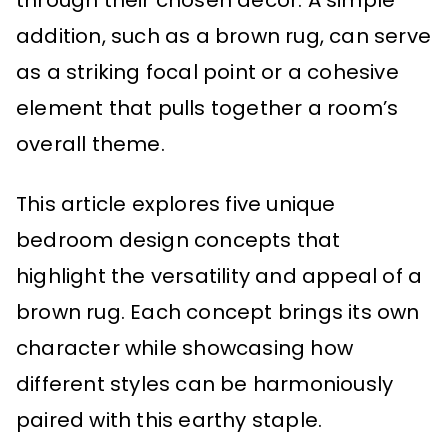
through their chosen decor. A simple
addition, such as a brown rug, can serve
as a striking focal point or a cohesive
element that pulls together a room’s
overall theme.
This article explores five unique
bedroom design concepts that
highlight the versatility and appeal of a
brown rug. Each concept brings its own
character while showcasing how
different styles can be harmoniously
paired with this earthy staple.