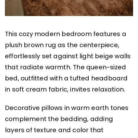
This cozy modern bedroom features a
plush brown rug as the centerpiece,
effortlessly set against light beige walls
that radiate warmth. The queen-sized
bed, outfitted with a tufted headboard
in soft cream fabric, invites relaxation.
Decorative pillows in warm earth tones
complement the bedding, adding
layers of texture and color that