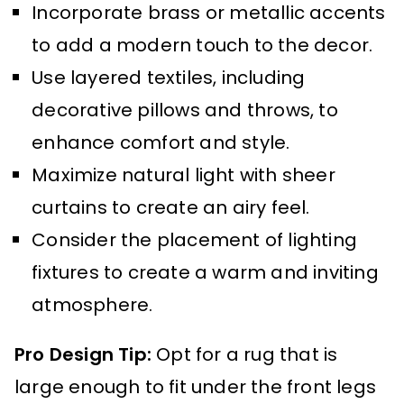
Incorporate brass or metallic accents
to add a modern touch to the decor.
Use layered textiles, including
decorative pillows and throws, to
enhance comfort and style.
Maximize natural light with sheer
curtains to create an airy feel.
Consider the placement of lighting
fixtures to create a warm and inviting
atmosphere.
Pro Design Tip:
Opt for a rug that is
large enough to fit under the front legs