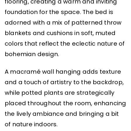
flooring, creating a warm and inviting
foundation for the space. The bed is
adorned with a mix of patterned throw
blankets and cushions in soft, muted
colors that reflect the eclectic nature of
bohemian design.
A macramé wall hanging adds texture
and a touch of artistry to the backdrop,
while potted plants are strategically
placed throughout the room, enhancing
the lively ambiance and bringing a bit
of nature indoors.