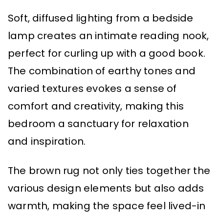
Soft, diffused lighting from a bedside
lamp creates an intimate reading nook,
perfect for curling up with a good book.
The combination of earthy tones and
varied textures evokes a sense of
comfort and creativity, making this
bedroom a sanctuary for relaxation
and inspiration.
The brown rug not only ties together the
various design elements but also adds
warmth, making the space feel lived-in