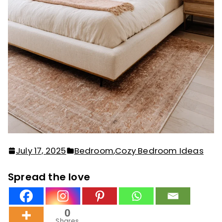
July 17, 2025
Bedroom
,
Cozy Bedroom Ideas
Spread the love
0
Shares