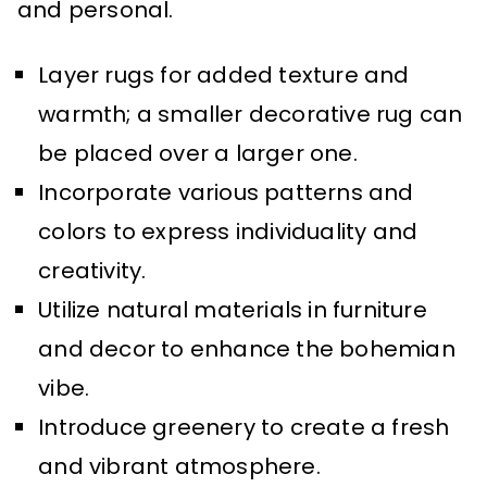
and personal.
Layer rugs for added texture and
warmth; a smaller decorative rug can
be placed over a larger one.
Incorporate various patterns and
colors to express individuality and
creativity.
Utilize natural materials in furniture
and decor to enhance the bohemian
vibe.
Introduce greenery to create a fresh
and vibrant atmosphere.