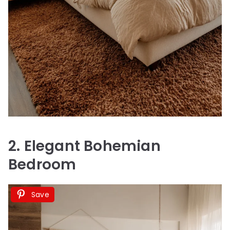
2. Elegant Bohemian
Bedroom
Save