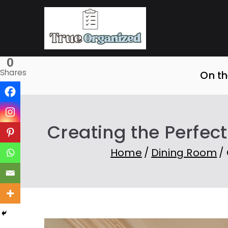
Skip
to
True O
Organize Your Sp
content
0
Shares
On th
Creating the Perfec
Home
Dining Room