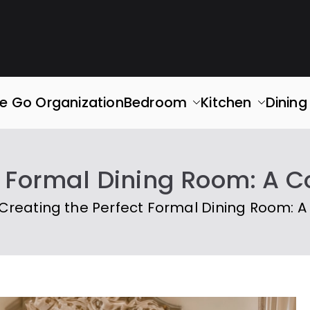
rganized
ace. Simplify Your Life.
e Go Organization
Bedroom
Kitchen
Dinin
t Formal Dining Room: A
Creating the Perfect Formal Dining Room: 