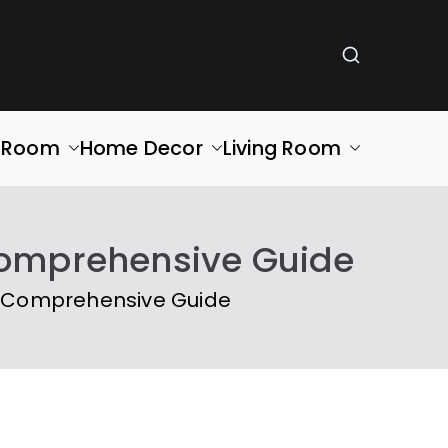
g Room
Home Decor
Living Room
 Comprehensive Guide
A Comprehensive Guide