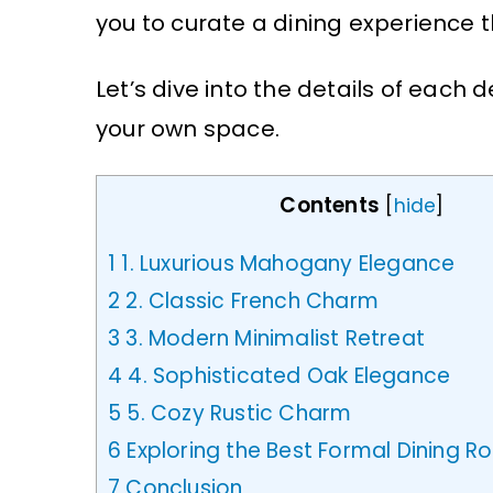
you to curate a dining experience th
Let’s dive into the details of each
your own space.
Contents
[
hide
]
1
1. Luxurious Mahogany Elegance
2
2. Classic French Charm
3
3. Modern Minimalist Retreat
4
4. Sophisticated Oak Elegance
5
5. Cozy Rustic Charm
6
Exploring the Best Formal Dining 
7
Conclusion