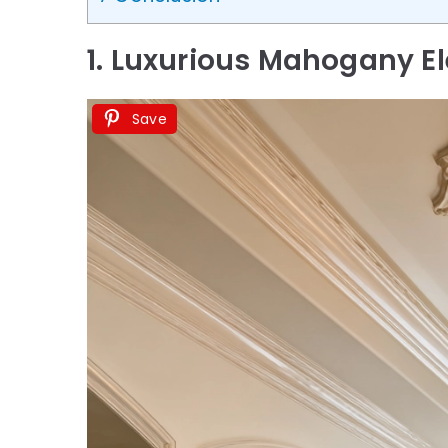
1. Luxurious Mahogany E
Save