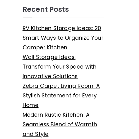
Recent Posts
RV Kitchen Storage Ideas: 20
Smart Ways to Organize Your
Camper Kitchen
Wall Storage Ideas:
Transform Your Space with
Innovative Solutions
Zebra Carpet Living Room: A
Stylish Statement for Every
Home
Modern Rustic Kitchen: A
Seamless Blend of Warmth
and Style