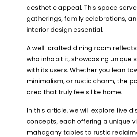
aesthetic appeal. This space serv
gatherings, family celebrations, a
interior design essential.
A well-crafted dining room reflects 
who inhabit it, showcasing unique s
with its users. Whether you lean t
minimalism, or rustic charm, the pos
area that truly feels like home.
In this article, we will explore five
concepts, each offering a unique 
mahogany tables to rustic reclaim