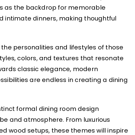
es as the backdrop for memorable
nd intimate dinners, making thoughtful
the personalities and lifestyles of those
tyles, colors, and textures that resonate
owards classic elegance, modern
sibilities are endless in creating a dining
 distinct formal dining room design
vibe and atmosphere. From luxurious
ed wood setups, these themes will inspire