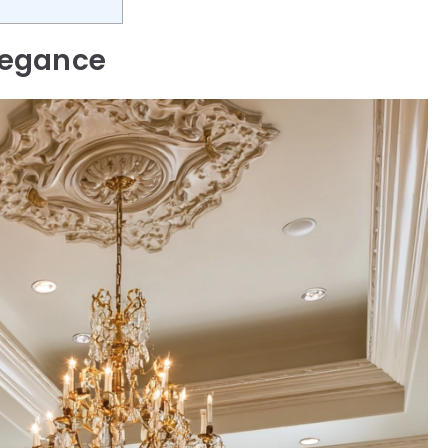
legance