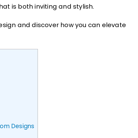
at is both inviting and stylish.
 design and discover how you can elevate
Room Designs