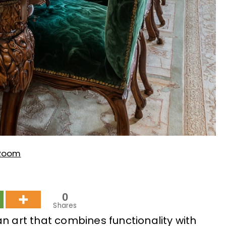
 Room
0
Shares
n art that combines functionality with