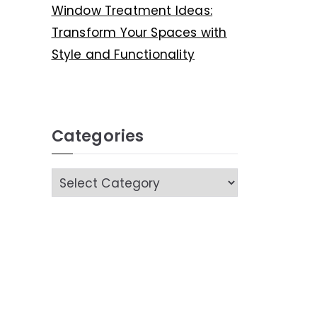
Window Treatment Ideas:
Transform Your Spaces with
Style and Functionality
Categories
C
a
t
e
g
o
r