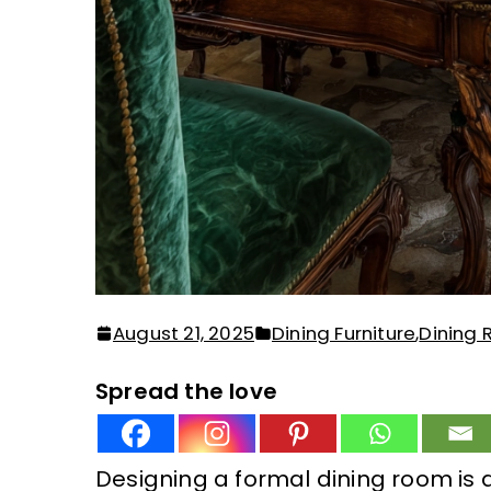
August 21, 2025
Dining Furniture
,
Dining
Spread the love
Designing a formal dining room is a