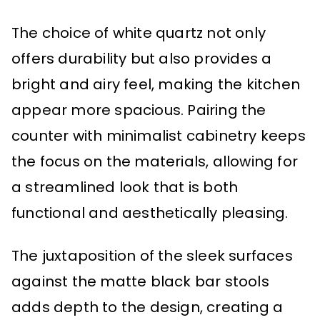
The choice of white quartz not only
offers durability but also provides a
bright and airy feel, making the kitchen
appear more spacious. Pairing the
counter with minimalist cabinetry keeps
the focus on the materials, allowing for
a streamlined look that is both
functional and aesthetically pleasing.
The juxtaposition of the sleek surfaces
against the matte black bar stools
adds depth to the design, creating a