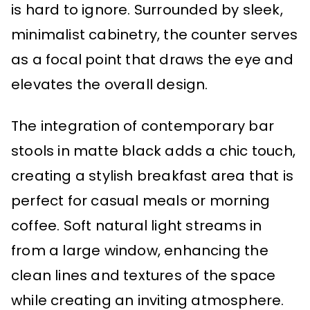
is hard to ignore. Surrounded by sleek,
minimalist cabinetry, the counter serves
as a focal point that draws the eye and
elevates the overall design.
The integration of contemporary bar
stools in matte black adds a chic touch,
creating a stylish breakfast area that is
perfect for casual meals or morning
coffee. Soft natural light streams in
from a large window, enhancing the
clean lines and textures of the space
while creating an inviting atmosphere.