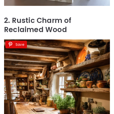
2. Rustic Charm of
Reclaimed Wood
Save