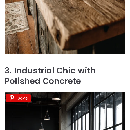
3. Industrial Chic with
Polished Concrete
Save