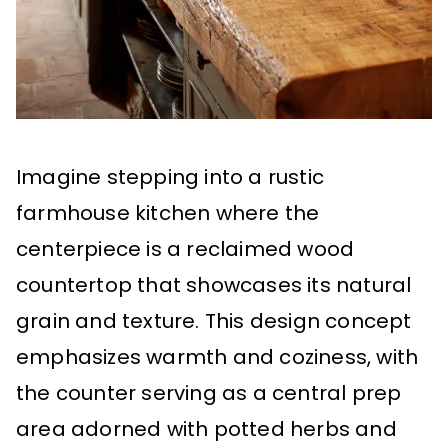
Imagine stepping into a rustic
farmhouse kitchen where the
centerpiece is a reclaimed wood
countertop that showcases its natural
grain and texture. This design concept
emphasizes warmth and coziness, with
the counter serving as a central prep
area adorned with potted herbs and