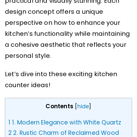
practical and visually stunning. Each
design concept offers a unique
perspective on how to enhance your
kitchen’s functionality while maintaining
a cohesive aesthetic that reflects your
personal style.
Let’s dive into these exciting kitchen
counter ideas!
Contents
[
hide
]
1
1. Modern Elegance with White Quartz
2
2. Rustic Charm of Reclaimed Wood