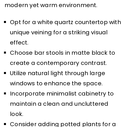
modern yet warm environment.
Opt for a white quartz countertop with
unique veining for a striking visual
effect.
Choose bar stools in matte black to
create a contemporary contrast.
Utilize natural light through large
windows to enhance the space.
Incorporate minimalist cabinetry to
maintain a clean and uncluttered
look.
Consider adding potted plants for a