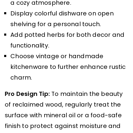
a cozy atmosphere.
Display colorful dishware on open
shelving for a personal touch.
Add potted herbs for both decor and
functionality.
Choose vintage or handmade
kitchenware to further enhance rustic
charm.
Pro Design Tip:
To maintain the beauty
of reclaimed wood, regularly treat the
surface with mineral oil or a food-safe
finish to protect against moisture and