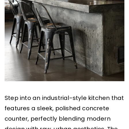
Step into an industrial-style kitchen that
features a sleek, polished concrete
counter, perfectly blending modern