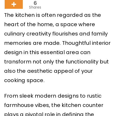
6
Shares
The kitchen is often regarded as the
heart of the home, a space where
culinary creativity flourishes and family
memories are made. Thoughtful interior
design in this essential area can
transform not only the functionality but
also the aesthetic appeal of your
cooking space.
From sleek modern designs to rustic
farmhouse vibes, the kitchen counter
plays a pivotal role in defining the