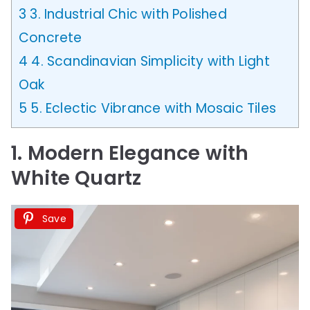
3
3. Industrial Chic with Polished
Concrete
4
4. Scandinavian Simplicity with Light
Oak
5
5. Eclectic Vibrance with Mosaic Tiles
1. Modern Elegance with
White Quartz
Save