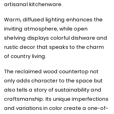
artisanal kitchenware.
Warm, diffused lighting enhances the
inviting atmosphere, while open
shelving displays colorful dishware and
rustic decor that speaks to the charm
of country living.
The reclaimed wood countertop not
only adds character to the space but
also tells a story of sustainability and
craftsmanship. Its unique imperfections
and variations in color create a one-of-