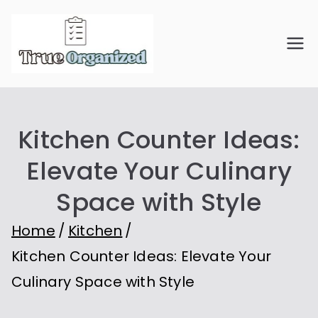
Skip
to
True
Organize Your Space.
content
Simplify Your Life.
Organiz
Kitchen Counter Ideas:
ed
Elevate Your Culinary
Space with Style
Home
Kitchen
Kitchen Counter Ideas: Elevate Your
Culinary Space with Style