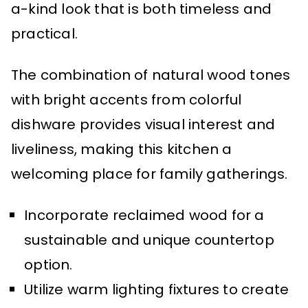
a-kind look that is both timeless and
practical.
The combination of natural wood tones
with bright accents from colorful
dishware provides visual interest and
liveliness, making this kitchen a
welcoming place for family gatherings.
Incorporate reclaimed wood for a
sustainable and unique countertop
option.
Utilize warm lighting fixtures to create