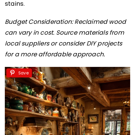
stains.
Budget Consideration: Reclaimed wood
can vary in cost. Source materials from
local suppliers or consider DIY projects
for a more affordable approach.
Save