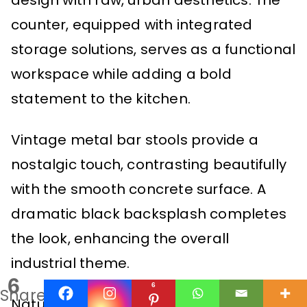
design with raw, urban aesthetics. The
counter, equipped with integrated
storage solutions, serves as a functional
workspace while adding a bold
statement to the kitchen.
Vintage metal bar stools provide a
nostalgic touch, contrasting beautifully
with the smooth concrete surface. A
dramatic black backsplash completes
the look, enhancing the overall
industrial theme.
6
6
Shares
Natural light pours in through large