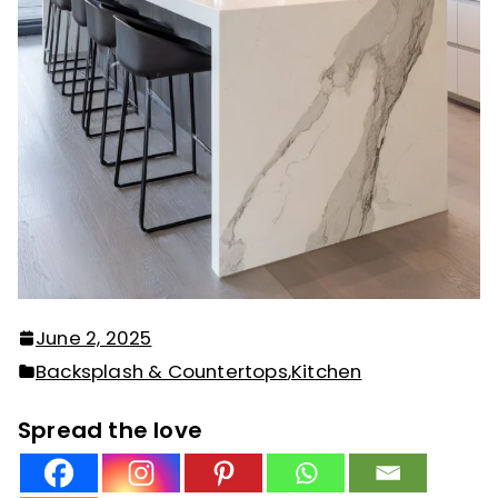
June 2, 2025
Backsplash & Countertops
,
Kitchen
Spread the love