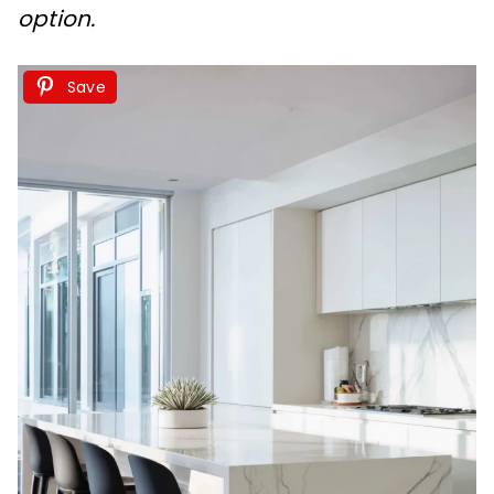
option.
Save