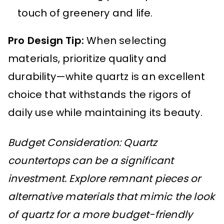
touch of greenery and life.
Pro Design Tip:
When selecting
materials, prioritize quality and
durability—white quartz is an excellent
choice that withstands the rigors of
daily use while maintaining its beauty.
Budget Consideration: Quartz
countertops can be a significant
investment. Explore remnant pieces or
alternative materials that mimic the look
of quartz for a more budget-friendly