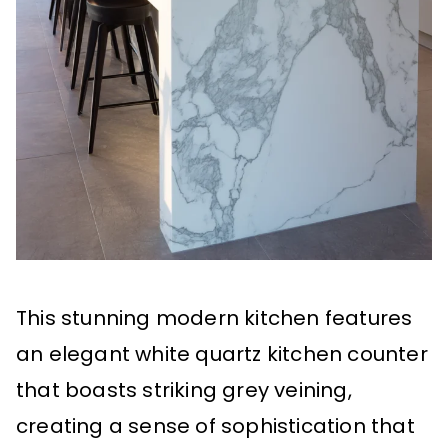
This stunning modern kitchen features
an elegant white quartz kitchen counter
that boasts striking grey veining,
creating a sense of sophistication that