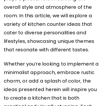
overall style and atmosphere of the
room. In this article, we will explore a
variety of kitchen counter ideas that
cater to diverse personalities and
lifestyles, showcasing unique themes
that resonate with different tastes.
Whether you’re looking to implement a
minimalist approach, embrace rustic
charm, or add a splash of color, the
ideas presented herein will inspire you
to create a kitchen that is both