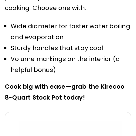
cooking. Choose one with:
Wide diameter for faster water boiling
and evaporation
Sturdy handles that stay cool
Volume markings on the interior (a
helpful bonus)
Cook big with ease—grab the Kirecoo
8-Quart Stock Pot today!