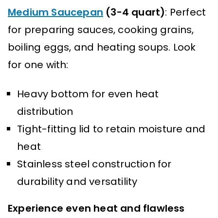
Medium Saucepan
(3-4 quart)
: Perfect
for preparing sauces, cooking grains,
boiling eggs, and heating soups. Look
for one with:
Heavy bottom for even heat
distribution
Tight-fitting lid to retain moisture and
heat
Stainless steel construction for
durability and versatility
Experience even heat and flawless