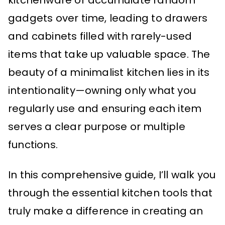
kitchenware or accumulate random
gadgets over time, leading to drawers
and cabinets filled with rarely-used
items that take up valuable space. The
beauty of a minimalist kitchen lies in its
intentionality—owning only what you
regularly use and ensuring each item
serves a clear purpose or multiple
functions.
In this comprehensive guide, I’ll walk you
through the essential kitchen tools that
truly make a difference in creating an