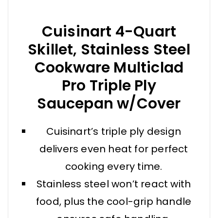
Cuisinart 4-Quart
Skillet, Stainless Steel
Cookware Multiclad
Pro Triple Ply
Saucepan w/Cover
Cuisinart’s triple ply design
delivers even heat for perfect
cooking every time.
Stainless steel won’t react with
food, plus the cool-grip handle