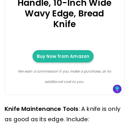
Handle, 10-Inch Wide
Wavy Edge, Bread
Knife
Buy Now from Amazon
We earn a commission if you make a purchase, at no
additional cost to you.
Knife Maintenance Tools
: A knife is only
as good as its edge. Include: