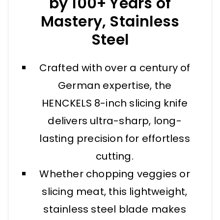
by 100+ Years of
Mastery, Stainless
Steel
Crafted with over a century of
German expertise, the
HENCKELS 8-inch slicing knife
delivers ultra-sharp, long-
lasting precision for effortless
cutting.
Whether chopping veggies or
slicing meat, this lightweight,
stainless steel blade makes