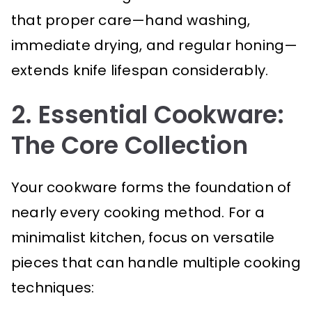
that proper care—hand washing,
immediate drying, and regular honing—
extends knife lifespan considerably.
2. Essential Cookware:
The Core Collection
Your cookware forms the foundation of
nearly every cooking method. For a
minimalist kitchen, focus on versatile
pieces that can handle multiple cooking
techniques: