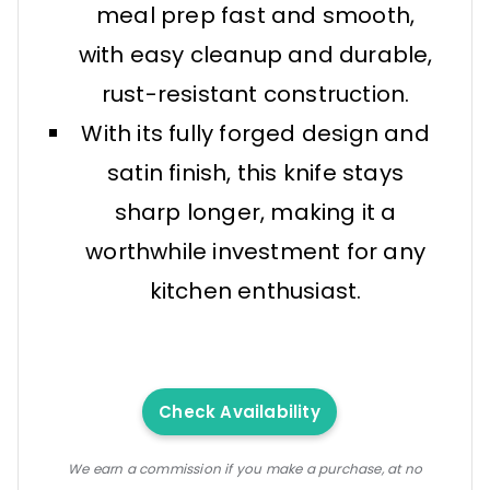
meal prep fast and smooth,
with easy cleanup and durable,
rust-resistant construction.
With its fully forged design and
satin finish, this knife stays
sharp longer, making it a
worthwhile investment for any
kitchen enthusiast.
Check Availability
We earn a commission if you make a purchase, at no