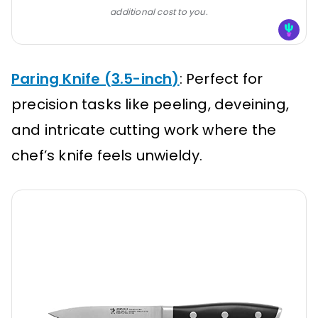
additional cost to you.
Paring Knife (3.5-inch)
: Perfect for
precision tasks like peeling, deveining,
and intricate cutting work where the
chef’s knife feels unwieldy.