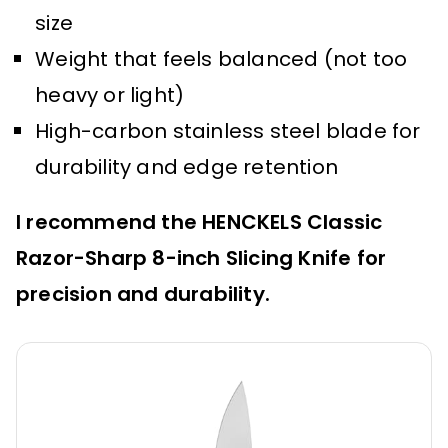
size
Weight that feels balanced (not too
heavy or light)
High-carbon stainless steel blade for
durability and edge retention
I recommend the HENCKELS Classic
Razor-Sharp 8-inch Slicing Knife for
precision and durability.