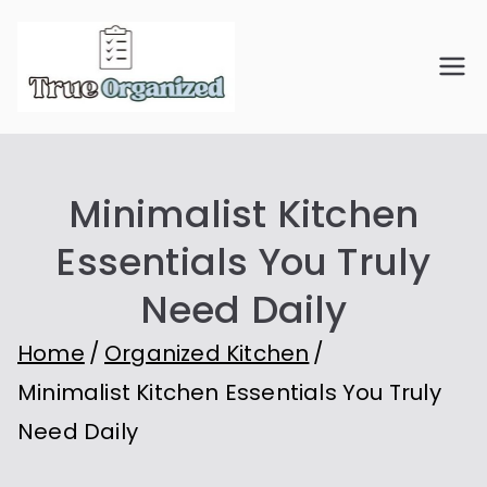
Skip
to
True
Organize Your Space.
content
Simplify Your Life.
Organiz
Minimalist Kitchen
ed
Essentials You Truly
Need Daily
Home
Organized Kitchen
Minimalist Kitchen Essentials You Truly
Need Daily