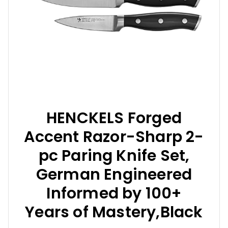
HENCKELS Forged
Accent Razor-Sharp 2-
pc Paring Knife Set,
German Engineered
Informed by 100+
Years of Mastery,Black