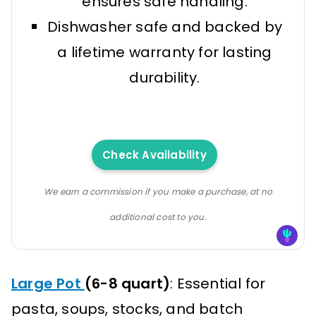
ensures safe handling.
Dishwasher safe and backed by
a lifetime warranty for lasting
durability.
Check Availability
We earn a commission if you make a purchase, at no
additional cost to you.
Large Pot
(6-8 quart)
: Essential for
pasta, soups, stocks, and batch