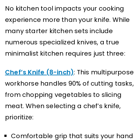
No kitchen tool impacts your cooking
experience more than your knife. While
many starter kitchen sets include
numerous specialized knives, a true
minimalist kitchen requires just three:
Chef’s Knife (8-inch)
: This multipurpose
workhorse handles 90% of cutting tasks,
from chopping vegetables to slicing
meat. When selecting a chef’s knife,
prioritize:
Comfortable grip that suits your hand