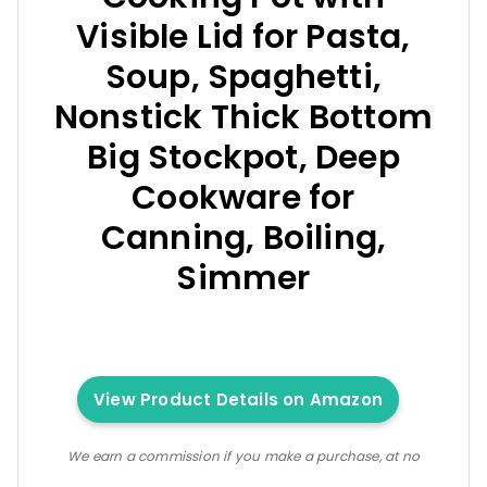
Visible Lid for Pasta,
Soup, Spaghetti,
Nonstick Thick Bottom
Big Stockpot, Deep
Cookware for
Canning, Boiling,
Simmer
View Product Details on Amazon
We earn a commission if you make a purchase, at no