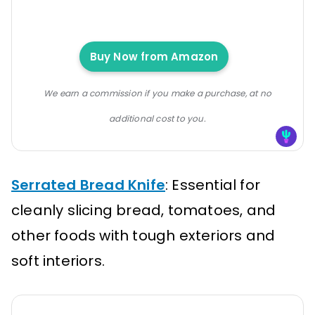
Buy Now from Amazon
We earn a commission if you make a purchase, at no
additional cost to you.
Serrated Bread Knife
: Essential for
cleanly slicing bread, tomatoes, and
other foods with tough exteriors and
soft interiors.