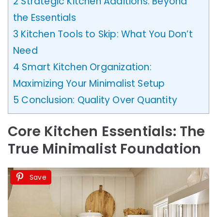
2
Strategic Kitchen Additions: Beyond
the Essentials
3
Kitchen Tools to Skip: What You Don’t
Need
4
Smart Kitchen Organization:
Maximizing Your Minimalist Setup
5
Conclusion: Quality Over Quantity
Core Kitchen Essentials: The
True Minimalist Foundation
Save