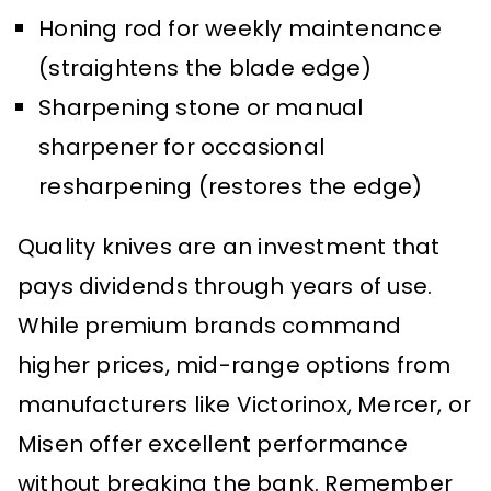
Honing rod for weekly maintenance
(straightens the blade edge)
Sharpening stone or manual
sharpener for occasional
resharpening (restores the edge)
Quality knives are an investment that
pays dividends through years of use.
While premium brands command
higher prices, mid-range options from
manufacturers like Victorinox, Mercer, or
Misen offer excellent performance
without breaking the bank. Remember