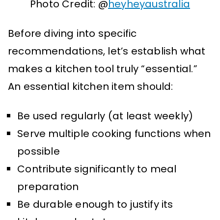
Photo Credit: @
heyheyaustralia
Before diving into specific
recommendations, let’s establish what
makes a kitchen tool truly “essential.”
An essential kitchen item should:
Be used regularly (at least weekly)
Serve multiple cooking functions when
possible
Contribute significantly to meal
preparation
Be durable enough to justify its