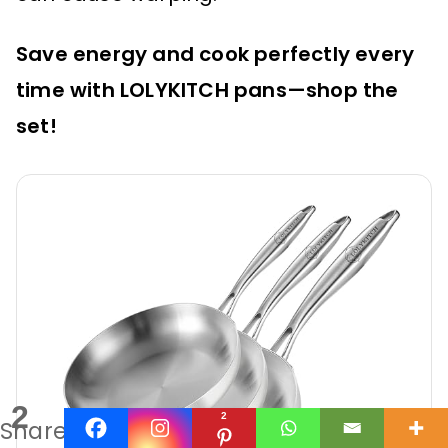
Save energy and cook perfectly every
time with LOLYKITCH pans—shop the
set!
2
2
Shares