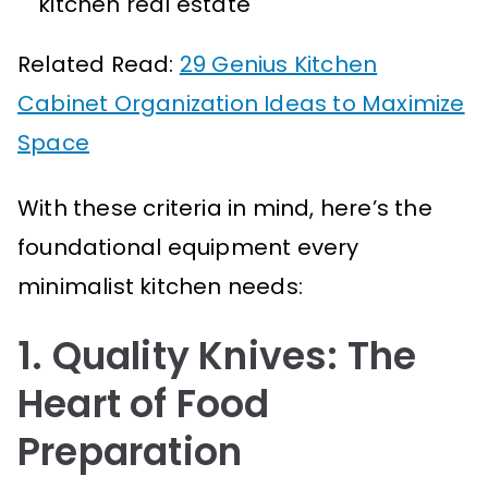
kitchen real estate
Related Read:
29 Genius Kitchen
Cabinet Organization Ideas to Maximize
Space
With these criteria in mind, here’s the
foundational equipment every
minimalist kitchen needs:
1. Quality Knives: The
Heart of Food
Preparation