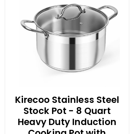
Kirecoo Stainless Steel
Stock Pot - 8 Quart
Heavy Duty Induction
Cooking Pot with