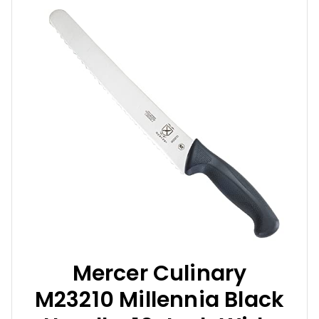
Mercer Culinary
M23210 Millennia Black