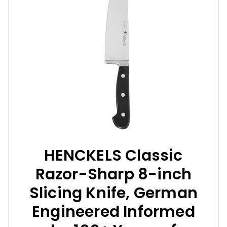
HENCKELS Classic
Razor-Sharp 8-inch
Slicing Knife, German
Engineered Informed