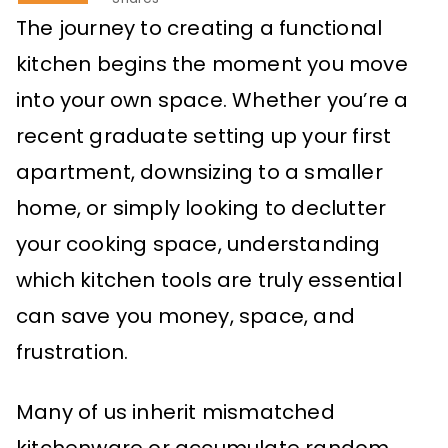
The journey to creating a functional
kitchen begins the moment you move
into your own space. Whether you’re a
recent graduate setting up your first
apartment, downsizing to a smaller
home, or simply looking to declutter
your cooking space, understanding
which kitchen tools are truly essential
can save you money, space, and
frustration.
Many of us inherit mismatched