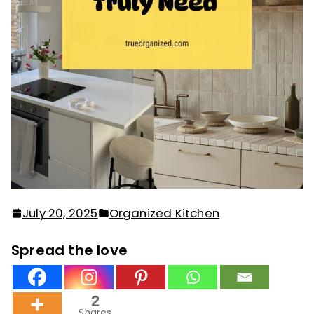
July 20, 2025
Organized Kitchen
Spread the love
2
Shares