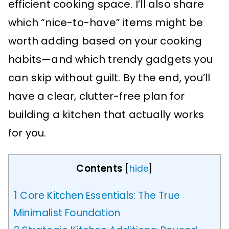
efficient cooking space. I’ll also share
which “nice-to-have” items might be
worth adding based on your cooking
habits—and which trendy gadgets you
can skip without guilt. By the end, you’ll
have a clear, clutter-free plan for
building a kitchen that actually works
for you.
Contents
[
hide
]
1
Core Kitchen Essentials: The True
Minimalist Foundation