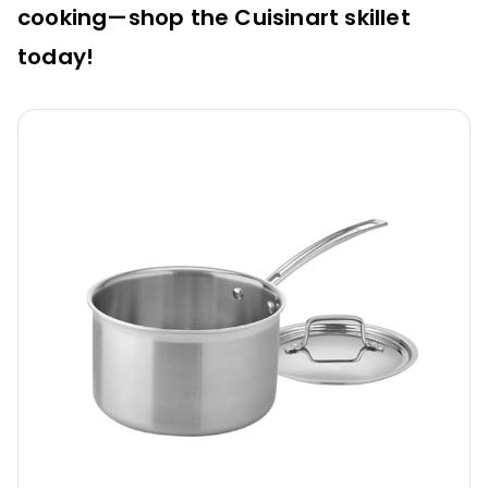
cooking—shop the Cuisinart skillet
today!