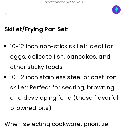
additional cost to you.
Skillet/Frying Pan Set
:
10-12 inch non-stick skillet: Ideal for
eggs, delicate fish, pancakes, and
other sticky foods
10-12 inch stainless steel or cast iron
skillet: Perfect for searing, browning,
and developing fond (those flavorful
browned bits)
When selecting cookware, prioritize