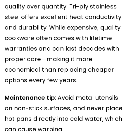
quality over quantity. Tri-ply stainless
steel offers excellent heat conductivity
and durability. While expensive, quality
cookware often comes with lifetime
warranties and can last decades with
proper care—making it more
economical than replacing cheaper
options every few years.
Maintenance tip
: Avoid metal utensils
on non-stick surfaces, and never place
hot pans directly into cold water, which
can cause warping.