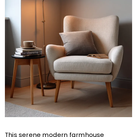
This serene modern farmhouse