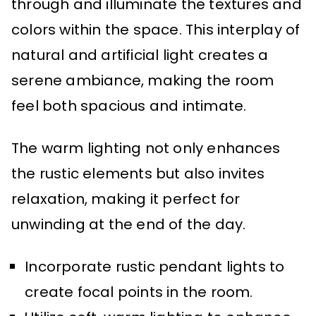
through and illuminate the textures and
colors within the space. This interplay of
natural and artificial light creates a
serene ambiance, making the room
feel both spacious and intimate.
The warm lighting not only enhances
the rustic elements but also invites
relaxation, making it perfect for
unwinding at the end of the day.
Incorporate rustic pendant lights to
create focal points in the room.