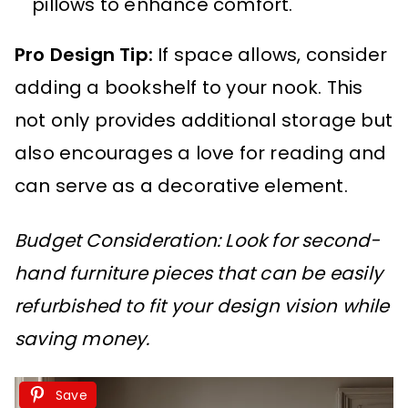
pillows to enhance comfort.
Pro Design Tip:
If space allows, consider
adding a bookshelf to your nook. This
not only provides additional storage but
also encourages a love for reading and
can serve as a decorative element.
Budget Consideration: Look for second-
hand furniture pieces that can be easily
refurbished to fit your design vision while
saving money.
Save