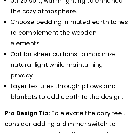
Utilize soft, warm lighting to enhance
the cozy atmosphere.
Choose bedding in muted earth tones
to complement the wooden
elements.
Opt for sheer curtains to maximize
natural light while maintaining
privacy.
Layer textures through pillows and
blankets to add depth to the design.
Pro Design Tip:
To elevate the cozy feel,
consider adding a dimmer switch to