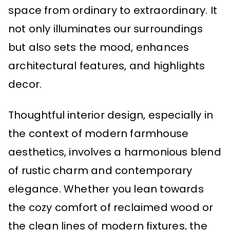
space from ordinary to extraordinary. It
not only illuminates our surroundings
but also sets the mood, enhances
architectural features, and highlights
decor.
Thoughtful interior design, especially in
the context of modern farmhouse
aesthetics, involves a harmonious blend
of rustic charm and contemporary
elegance. Whether you lean towards
the cozy comfort of reclaimed wood or
the clean lines of modern fixtures, the