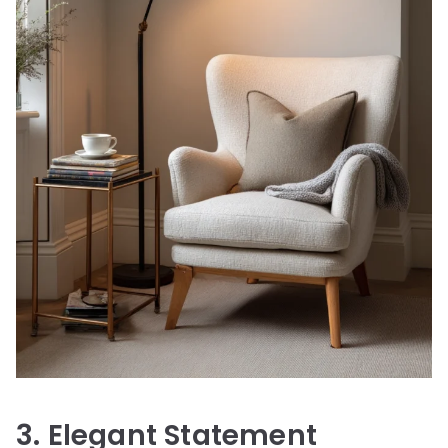
3. Elegant Statement