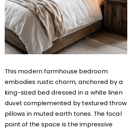
This modern farmhouse bedroom
embodies rustic charm, anchored by a
king-sized bed dressed in a white linen
duvet complemented by textured throw
pillows in muted earth tones. The focal
point of the space is the impressive