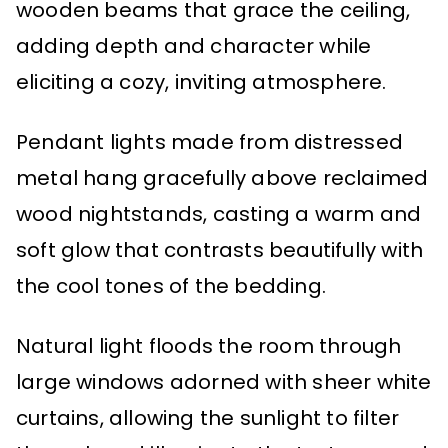
wooden beams that grace the ceiling,
adding depth and character while
eliciting a cozy, inviting atmosphere.
Pendant lights made from distressed
metal hang gracefully above reclaimed
wood nightstands, casting a warm and
soft glow that contrasts beautifully with
the cool tones of the bedding.
Natural light floods the room through
large windows adorned with sheer white
curtains, allowing the sunlight to filter