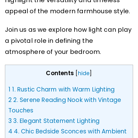
highlight the versatility and timeless
appeal of the modern farmhouse style.
Join us as we explore how light can play
a pivotal role in defining the
atmosphere of your bedroom.
Contents
[
hide
]
1
1. Rustic Charm with Warm Lighting
2
2. Serene Reading Nook with Vintage
Touches
3
3. Elegant Statement Lighting
4
4. Chic Bedside Sconces with Ambient