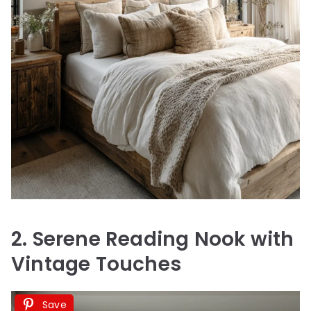
2. Serene Reading Nook with
Vintage Touches
Save