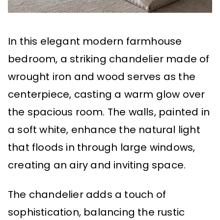
In this elegant modern farmhouse
bedroom, a striking chandelier made of
wrought iron and wood serves as the
centerpiece, casting a warm glow over
the spacious room. The walls, painted in
a soft white, enhance the natural light
that floods in through large windows,
creating an airy and inviting space.
The chandelier adds a touch of
sophistication, balancing the rustic