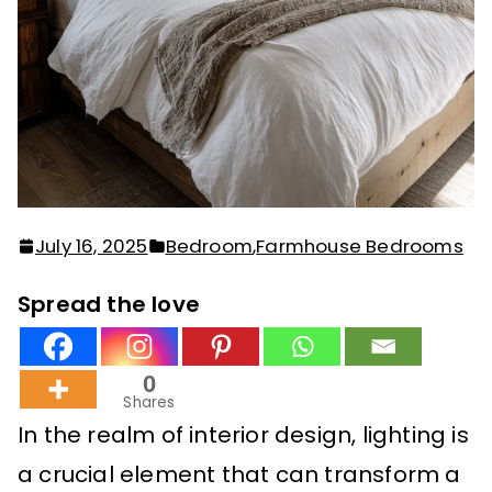
July 16, 2025
Bedroom
,
Farmhouse Bedrooms
Spread the love
0
Shares
In the realm of interior design, lighting is
a crucial element that can transform a