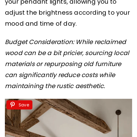
your pendant lights, allowing you to
adjust the brightness according to your
mood and time of day.
Budget Consideration: While reclaimed
wood can be a bit pricier, sourcing local
materials or repurposing old furniture
can significantly reduce costs while
maintaining the rustic aesthetic.
Save