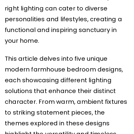
right lighting can cater to diverse
personalities and lifestyles, creating a
functional and inspiring sanctuary in
your home.
This article delves into five unique
modern farmhouse bedroom designs,
each showcasing different lighting
solutions that enhance their distinct
character. From warm, ambient fixtures
to striking statement pieces, the
themes explored in these designs