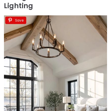
Lighting
Save