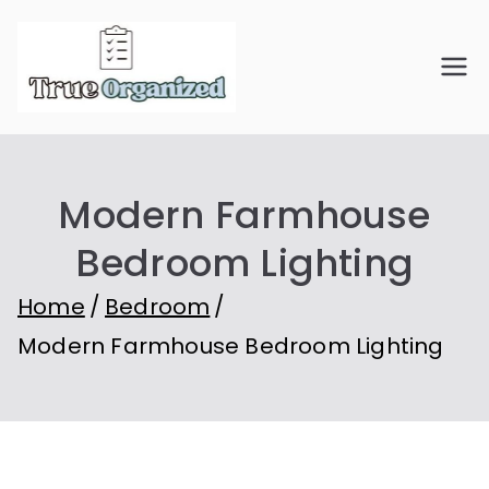
Skip
to
True
Organize Your Space.
content
Simplify Your Life.
Organiz
Modern Farmhouse
ed
Bedroom Lighting
Home
Bedroom
Modern Farmhouse Bedroom Lighting