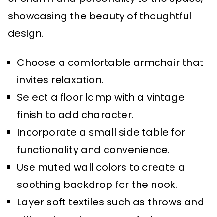
showcasing the beauty of thoughtful
design.
Choose a comfortable armchair that
invites relaxation.
Select a floor lamp with a vintage
finish to add character.
Incorporate a small side table for
functionality and convenience.
Use muted wall colors to create a
soothing backdrop for the nook.
Layer soft textiles such as throws and