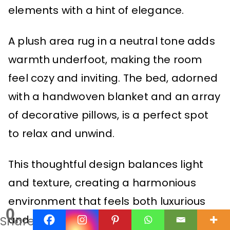
elements with a hint of elegance.
A plush area rug in a neutral tone adds
warmth underfoot, making the room
feel cozy and inviting. The bed, adorned
with a handwoven blanket and an array
of decorative pillows, is a perfect spot
to relax and unwind.
This thoughtful design balances light
and texture, creating a harmonious
environment that feels both luxurious
0
and comfortable.
Shares