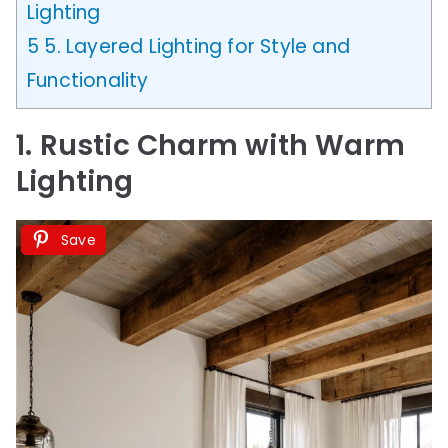
Lighting
5
5. Layered Lighting for Style and
Functionality
1. Rustic Charm with Warm
Lighting
Save