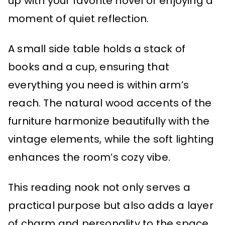
up with your favorite novel or enjoying a
moment of quiet reflection.
A small side table holds a stack of
books and a cup, ensuring that
everything you need is within arm’s
reach. The natural wood accents of the
furniture harmonize beautifully with the
vintage elements, while the soft lighting
enhances the room’s cozy vibe.
This reading nook not only serves a
practical purpose but also adds a layer
of charm and personality to the space,