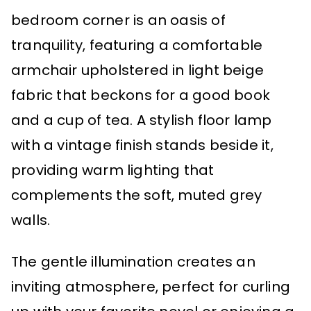
bedroom corner is an oasis of
tranquility, featuring a comfortable
armchair upholstered in light beige
fabric that beckons for a good book
and a cup of tea. A stylish floor lamp
with a vintage finish stands beside it,
providing warm lighting that
complements the soft, muted grey
walls.
The gentle illumination creates an
inviting atmosphere, perfect for curling