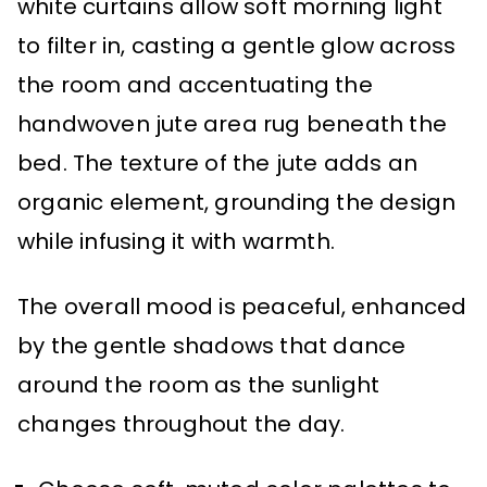
white curtains allow soft morning light
to filter in, casting a gentle glow across
the room and accentuating the
handwoven jute area rug beneath the
bed. The texture of the jute adds an
organic element, grounding the design
while infusing it with warmth.
The overall mood is peaceful, enhanced
by the gentle shadows that dance
around the room as the sunlight
changes throughout the day.