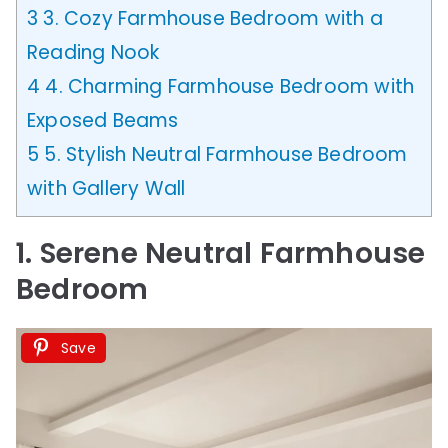
3
3. Cozy Farmhouse Bedroom with a
Reading Nook
4
4. Charming Farmhouse Bedroom with
Exposed Beams
5
5. Stylish Neutral Farmhouse Bedroom
with Gallery Wall
1. Serene Neutral Farmhouse
Bedroom
Save