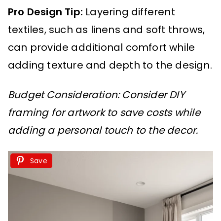
Pro Design Tip:
Layering different
textiles, such as linens and soft throws,
can provide additional comfort while
adding texture and depth to the design.
Budget Consideration: Consider DIY
framing for artwork to save costs while
adding a personal touch to the decor.
Save