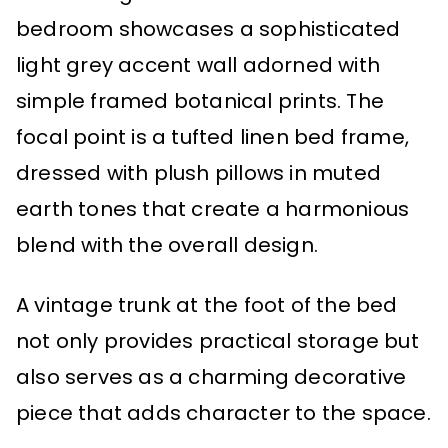
bedroom showcases a sophisticated
light grey accent wall adorned with
simple framed botanical prints. The
focal point is a tufted linen bed frame,
dressed with plush pillows in muted
earth tones that create a harmonious
blend with the overall design.
A vintage trunk at the foot of the bed
not only provides practical storage but
also serves as a charming decorative
piece that adds character to the space.