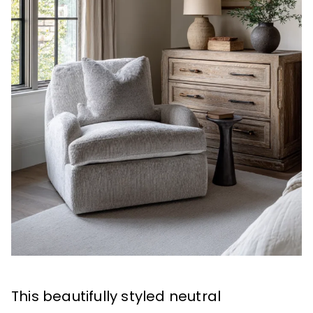
This beautifully styled neutral