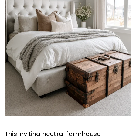
This inviting neutral farmhouse