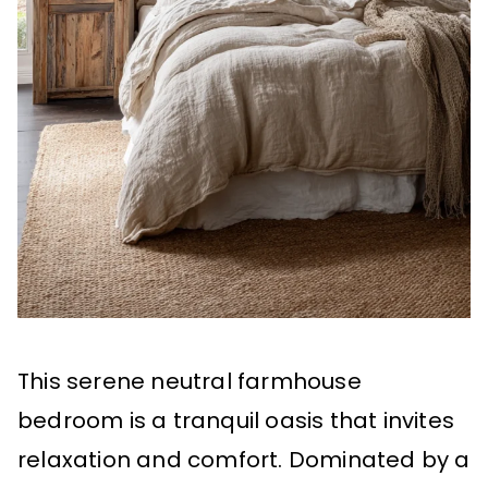
This serene neutral farmhouse
bedroom is a tranquil oasis that invites
relaxation and comfort. Dominated by a