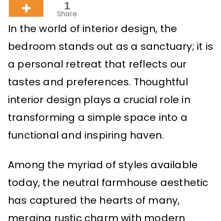
1
Share
In the world of interior design, the
bedroom stands out as a sanctuary; it is
a personal retreat that reflects our
tastes and preferences. Thoughtful
interior design plays a crucial role in
transforming a simple space into a
functional and inspiring haven.
Among the myriad of styles available
today, the neutral farmhouse aesthetic
has captured the hearts of many,
merging rustic charm with modern