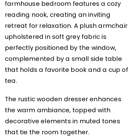
farmhouse bedroom features a cozy
reading nook, creating an inviting
retreat for relaxation. A plush armchair
upholstered in soft grey fabric is
perfectly positioned by the window,
complemented by a small side table
that holds a favorite book and a cup of
tea.
The rustic wooden dresser enhances
the warm ambiance, topped with
decorative elements in muted tones
that tie the room together.