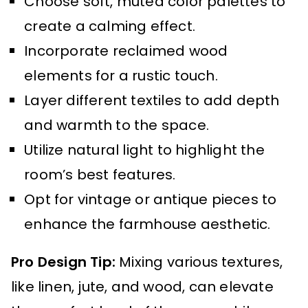
Choose soft, muted color palettes to
create a calming effect.
Incorporate reclaimed wood
elements for a rustic touch.
Layer different textiles to add depth
and warmth to the space.
Utilize natural light to highlight the
room’s best features.
Opt for vintage or antique pieces to
enhance the farmhouse aesthetic.
Pro Design Tip:
Mixing various textures,
like linen, jute, and wood, can elevate