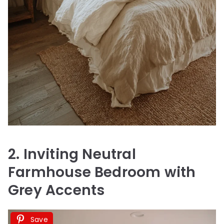
2. Inviting Neutral
Farmhouse Bedroom with
Grey Accents
Save