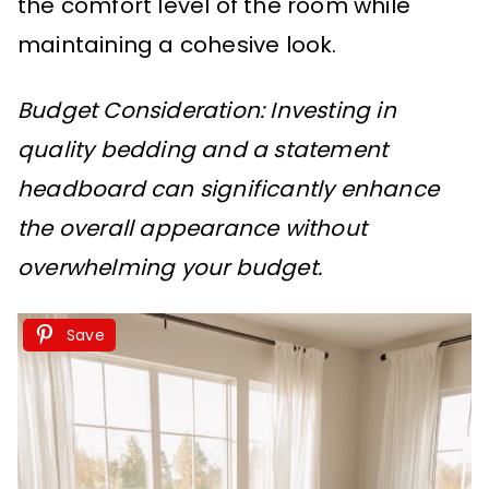
the comfort level of the room while
maintaining a cohesive look.
Budget Consideration: Investing in
quality bedding and a statement
headboard can significantly enhance
the overall appearance without
overwhelming your budget.
Save