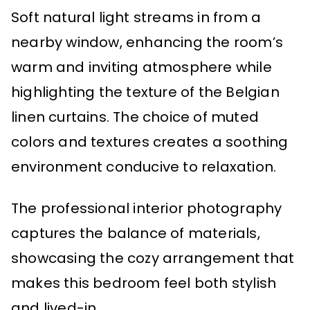
Soft natural light streams in from a
nearby window, enhancing the room’s
warm and inviting atmosphere while
highlighting the texture of the Belgian
linen curtains. The choice of muted
colors and textures creates a soothing
environment conducive to relaxation.
The professional interior photography
captures the balance of materials,
showcasing the cozy arrangement that
makes this bedroom feel both stylish
and lived-in.