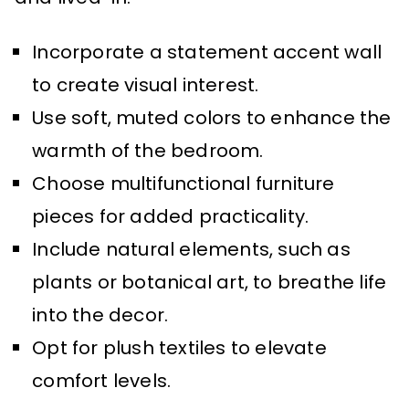
Incorporate a statement accent wall
to create visual interest.
Use soft, muted colors to enhance the
warmth of the bedroom.
Choose multifunctional furniture
pieces for added practicality.
Include natural elements, such as
plants or botanical art, to breathe life
into the decor.
Opt for plush textiles to elevate
comfort levels.