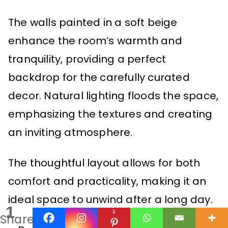
The walls painted in a soft beige
enhance the room’s warmth and
tranquility, providing a perfect
backdrop for the carefully curated
decor. Natural lighting floods the space,
emphasizing the textures and creating
an inviting atmosphere.
The thoughtful layout allows for both
comfort and practicality, making it an
ideal space to unwind after a long day.
1
1
Share