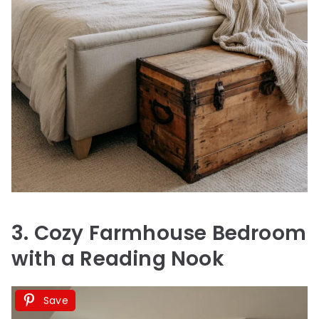
3. Cozy Farmhouse Bedroom
with a Reading Nook
Save