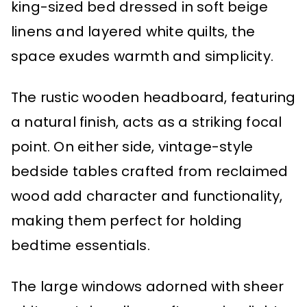
king-sized bed dressed in soft beige
linens and layered white quilts, the
space exudes warmth and simplicity.
The rustic wooden headboard, featuring
a natural finish, acts as a striking focal
point. On either side, vintage-style
bedside tables crafted from reclaimed
wood add character and functionality,
making them perfect for holding
bedtime essentials.
The large windows adorned with sheer