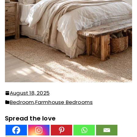
August 18, 2025
Bedroom
,
Farmhouse Bedrooms
Spread the love