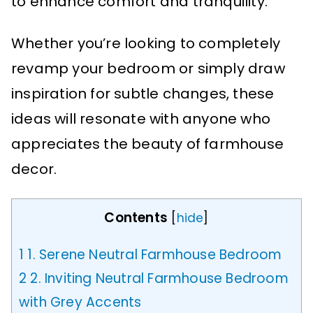
to enhance comfort and tranquility.
Whether you’re looking to completely
revamp your bedroom or simply draw
inspiration for subtle changes, these
ideas will resonate with anyone who
appreciates the beauty of farmhouse
decor.
Contents
[
hide
]
1
1. Serene Neutral Farmhouse Bedroom
2
2. Inviting Neutral Farmhouse Bedroom
with Grey Accents