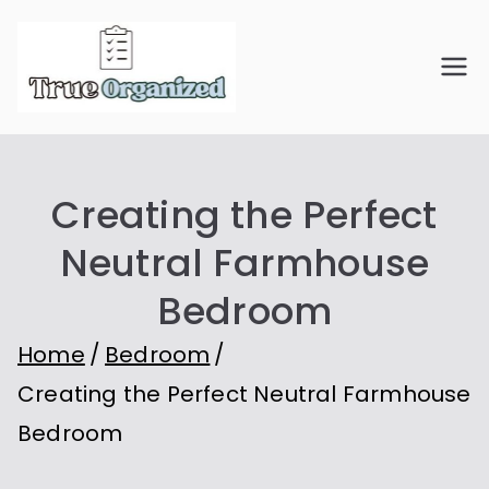
Skip
to
True
Organize Your Space.
content
Simplify Your Life.
Organiz
Creating the Perfect
ed
Neutral Farmhouse
Bedroom
Home
Bedroom
Creating the Perfect Neutral Farmhouse
Bedroom