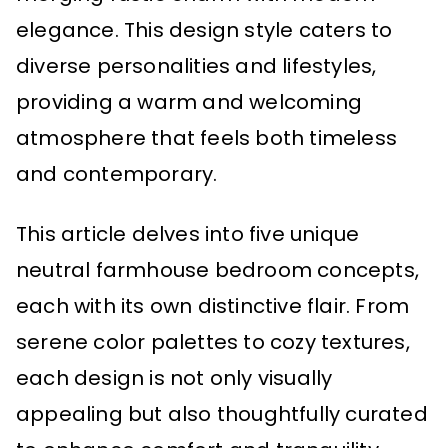
elegance. This design style caters to
diverse personalities and lifestyles,
providing a warm and welcoming
atmosphere that feels both timeless
and contemporary.
This article delves into five unique
neutral farmhouse bedroom concepts,
each with its own distinctive flair. From
serene color palettes to cozy textures,
each design is not only visually
appealing but also thoughtfully curated