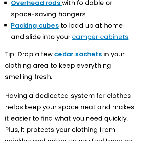
Overhead rods
with foldable or
space-saving hangers.
Packing cubes
to load up at home
and slide into your
camper cabinets
.
Tip: Drop a few
cedar sachets
in your
clothing area to keep everything
smelling fresh.
Having a dedicated system for clothes
helps keep your space neat and makes
it easier to find what you need quickly.
Plus, it protects your clothing from
wrinkles and odors, so you feel fresh no