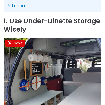
Potential
1. Use Under-Dinette Storage
Wisely
Save