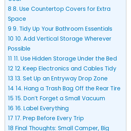
8
8. Use Countertop Covers for Extra
Space
9
9. Tidy Up Your Bathroom Essentials
10
10. Add Vertical Storage Wherever
Possible
11
11. Use Hidden Storage Under the Bed
12
12. Keep Electronics and Cables Tidy
13
13. Set Up an Entryway Drop Zone
14
14. Hang a Trash Bag Off the Rear Tire
15
15. Don’t Forget a Small Vacuum
16
16. Label Everything
17
17. Prep Before Every Trip
18
Final Thoughts: Small Camper, Big