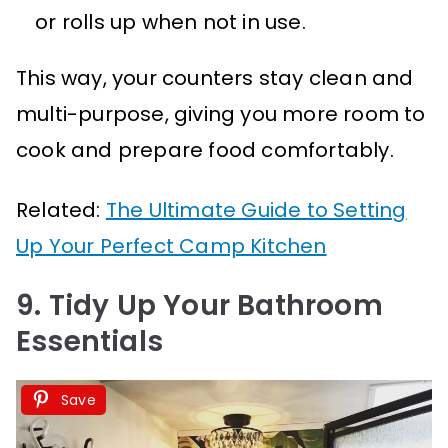
or rolls up when not in use.
This way, your counters stay clean and
multi-purpose, giving you more room to
cook and prepare food comfortably.
Related:
The Ultimate Guide to Setting
Up Your Perfect Camp Kitchen
9. Tidy Up Your Bathroom
Essentials
Save