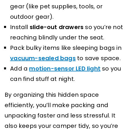
gear (like pet supplies, tools, or
outdoor gear).
Install
slide-out drawers
so you’re not
reaching blindly under the seat.
Pack bulky items like sleeping bags in
vacuum-sealed bags
to save space.
Add a
motion-sensor LED light
so you
can find stuff at night.
By organizing this hidden space
efficiently, you’ll make packing and
unpacking faster and less stressful. It
also keeps your camper tidy, so you’re