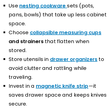
Use
nesting cookware
sets (pots,
pans, bowls) that take up less cabinet
space.
Choose
collapsible measuring cups
and strainers
that flatten when
stored.
Store utensils in
drawer organizers
to
avoid clutter and rattling while
traveling.
Invest in a
magnetic knife strip
—it
saves drawer space and keeps knives
secure.