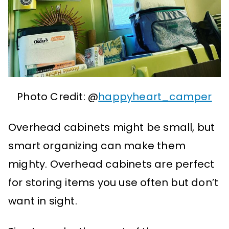
Photo Credit: @
happyheart_camper
Overhead cabinets might be small, but
smart organizing can make them
mighty. Overhead cabinets are perfect
for storing items you use often but don’t
want in sight.