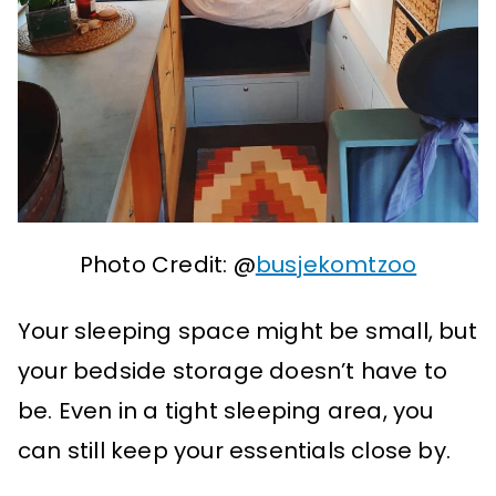
Photo Credit: @
busjekomtzoo
Your sleeping space might be small, but
your bedside storage doesn’t have to
be. Even in a tight sleeping area, you
can still keep your essentials close by.