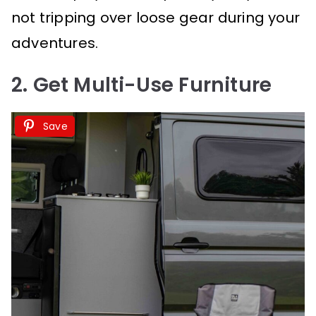
not tripping over loose gear during your
adventures.
2. Get Multi-Use Furniture
Save