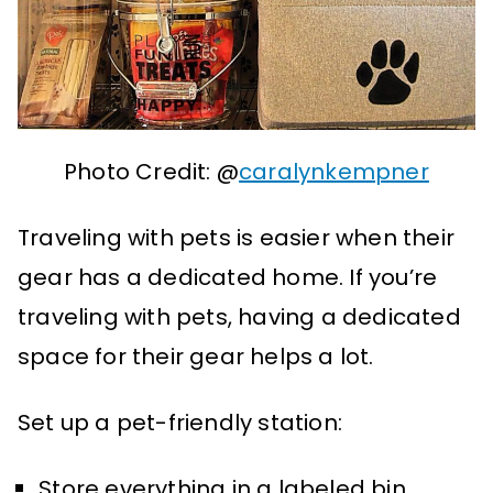
Photo Credit: @
caralynkempner
Traveling with pets is easier when their
gear has a dedicated home. If you’re
traveling with pets, having a dedicated
space for their gear helps a lot.
Set up a pet-friendly station:
Store everything in a labeled bin