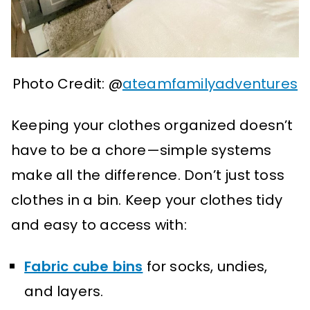
Photo Credit: @
ateamfamilyadventures
Keeping your clothes organized doesn’t
have to be a chore—simple systems
make all the difference. Don’t just toss
clothes in a bin. Keep your clothes tidy
and easy to access with:
Fabric cube bins
for socks, undies,
and layers.