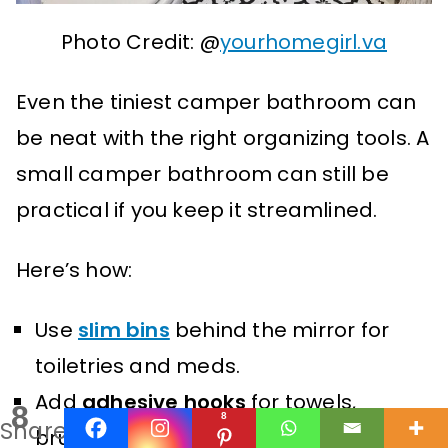
Photo Credit: @
yourhomegirl.va
Even the tiniest camper bathroom can
be neat with the right organizing tools. A
small camper bathroom can still be
practical if you keep it streamlined.
Here’s how:
Use
slim bins
behind the mirror for
toiletries and meds.
Add
adhesive hooks
for towels,
8
8
Shares
brushes, or hair tools.