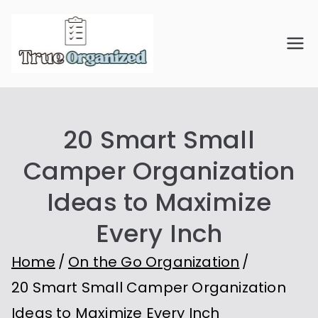
Skip
to
True
Organize Your Space.
content
Simplify Your Life.
Organiz
20 Smart Small
ed
Camper Organization
Ideas to Maximize
Every Inch
Home
On the Go Organization
20 Smart Small Camper Organization
Ideas to Maximize Every Inch