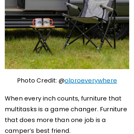
Photo Credit: @
olproeverywhere
When every inch counts, furniture that
multitasks is a game changer. Furniture
that does more than one job is a
camper’s best friend.