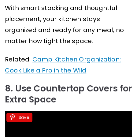
With smart stacking and thoughtful
placement, your kitchen stays
organized and ready for any meal, no
matter how tight the space.
Related:
Camp Kitchen Organization:
Cook Like a Pro in the Wild
8. Use Countertop Covers for
Extra Space
Save