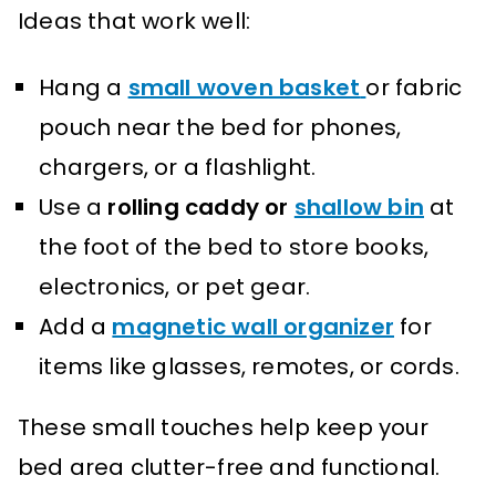
Ideas that work well:
Hang a
small woven basket
or fabric
pouch near the bed for phones,
chargers, or a flashlight.
Use a
rolling caddy or
shallow bin
at
the foot of the bed to store books,
electronics, or pet gear.
Add a
magnetic wall organizer
for
items like glasses, remotes, or cords.
These small touches help keep your
bed area clutter-free and functional.