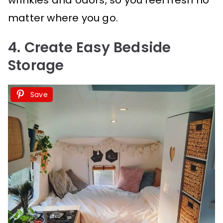
matter where you go.
4. Create Easy Bedside
Storage
Save