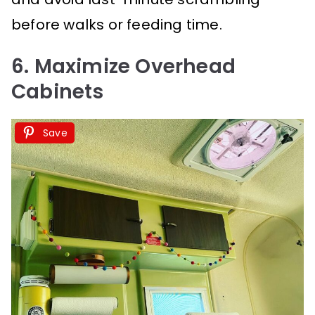
before walks or feeding time.
6. Maximize Overhead
Cabinets
Save