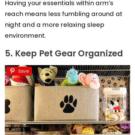
Having your essentials within arm’s
reach means less fumbling around at
night and a more relaxing sleep
environment.
5. Keep Pet Gear Organized
Save