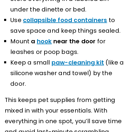
under the dinette or bed.
Use
collapsible food containers
to
save space and keep things sealed.
Mount
a
hook
near the door
for
leashes or poop bags.
Keep a small
paw-cleaning kit
(like a
silicone washer and towel) by the
door.
This keeps pet supplies from getting
mixed in with your essentials. With
everything in one spot, you’ll save time
and avoid last-minute scrambling