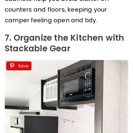
counters and floors, keeping your
camper feeling open and tidy.
7. Organize the Kitchen with
Stackable Gear
Save