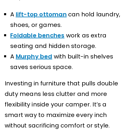
A
lift-top ottoman
can hold laundry,
shoes, or games.
Foldable benches
work as extra
seating and hidden storage.
A
Murphy bed
with built-in shelves
saves serious space.
Investing in furniture that pulls double
duty means less clutter and more
flexibility inside your camper. It’s a
smart way to maximize every inch
without sacrificing comfort or style.