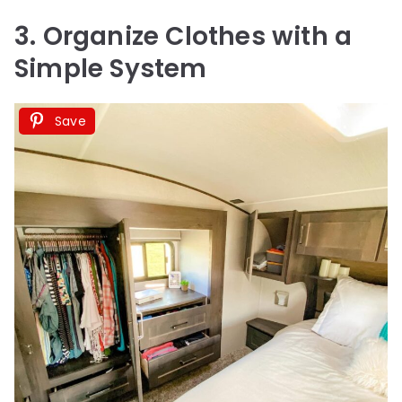
3. Organize Clothes with a
Simple System
Save