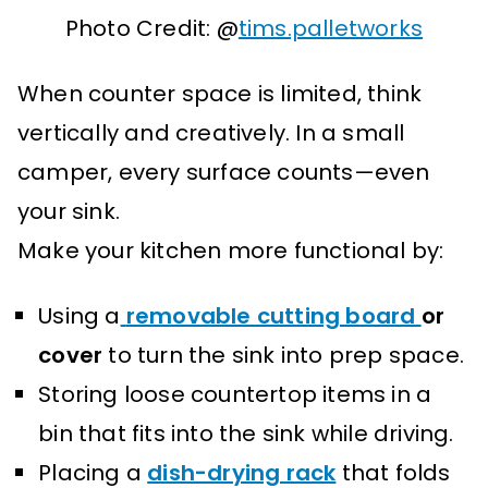
Photo Credit: @
tims.palletworks
When counter space is limited, think
vertically and creatively. In a small
camper, every surface counts—even
your sink.
Make your kitchen more functional by:
Using a
removable cutting board
or
cover
to turn the sink into prep space.
Storing loose countertop items in a
bin that fits into the sink while driving.
Placing a
dish-drying rack
that folds