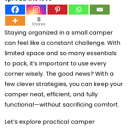
8
Shares
Staying organized in a small camper
can feel like a constant challenge. With
limited space and so many essentials
to pack, it’s important to use every
corner wisely. The good news? With a
few clever strategies, you can keep your
camper neat, efficient, and fully
functional—without sacrificing comfort.
Let’s explore practical camper