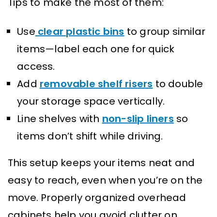
Tips to make the most of them:
Use
clear plastic bins
to group similar
items—label each one for quick
access.
Add
removable shelf risers
to double
your storage space vertically.
Line shelves with
non-slip liners
so
items don’t shift while driving.
This setup keeps your items neat and
easy to reach, even when you’re on the
move. Properly organized overhead
cabinets help you avoid clutter on