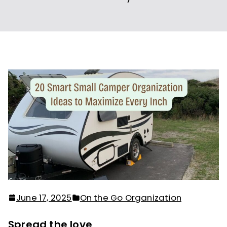
June 17, 2025
On the Go Organization
Spread the love