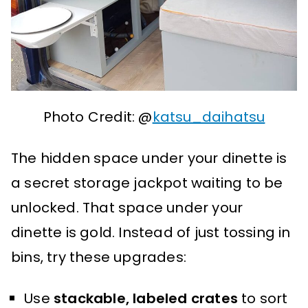
Photo Credit: @
katsu_daihatsu
The hidden space under your dinette is
a secret storage jackpot waiting to be
unlocked. That space under your
dinette is gold. Instead of just tossing in
bins, try these upgrades:
Use
stackable, labeled crates
to sort