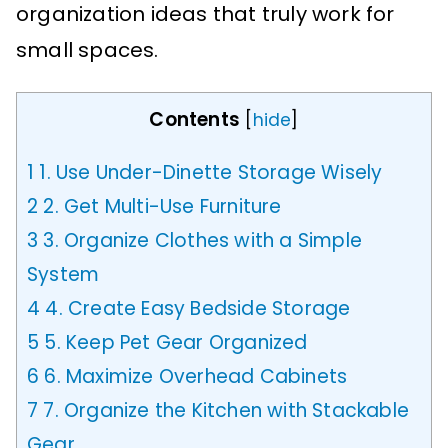
organization ideas that truly work for
small spaces.
Contents
[
hide
]
1
1. Use Under-Dinette Storage Wisely
2
2. Get Multi-Use Furniture
3
3. Organize Clothes with a Simple
System
4
4. Create Easy Bedside Storage
5
5. Keep Pet Gear Organized
6
6. Maximize Overhead Cabinets
7
7. Organize the Kitchen with Stackable
Gear