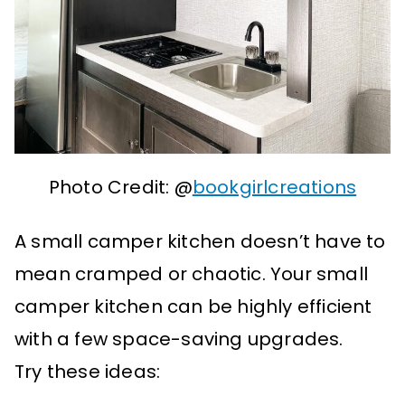
Photo Credit: @
bookgirlcreations
A small camper kitchen doesn’t have to
mean cramped or chaotic. Your small
camper kitchen can be highly efficient
with a few space-saving upgrades.
Try these ideas: