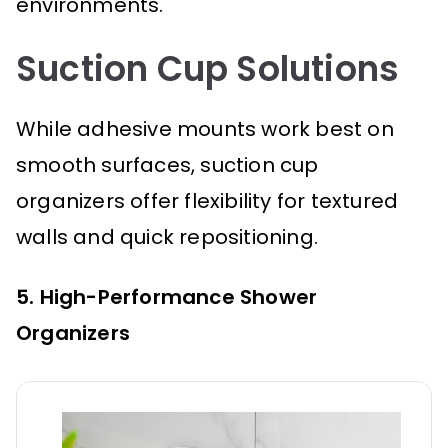
environments.
Suction Cup Solutions
While adhesive mounts work best on
smooth surfaces, suction cup
organizers offer flexibility for textured
walls and quick repositioning.
5. High-Performance Shower
Organizers