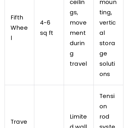
ceilin
moun
gs,
ting,
Fifth
4-6
move
vertic
Whee
sq ft
ment
al
l
durin
stora
g
ge
travel
soluti
ons
Tensi
on
Limite
rod
Trave
d wall
syste