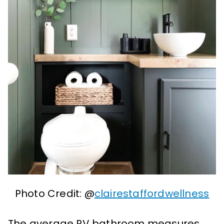
Photo Credit: @
clairestaffordwellness
The average RV bathroom measures