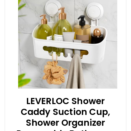
LEVERLOC Shower
Caddy Suction Cup,
Shower Organizer