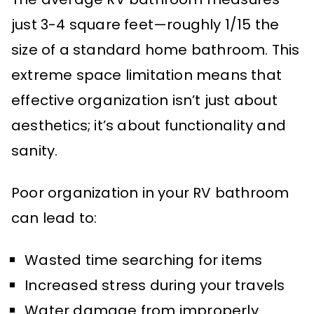
just 3-4 square feet—roughly 1/15 the
size of a standard home bathroom. This
extreme space limitation means that
effective organization isn’t just about
aesthetics; it’s about functionality and
sanity.
Poor organization in your RV bathroom
can lead to:
Wasted time searching for items
Increased stress during your travels
Water damage from improperly