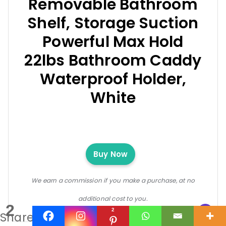
Removable Bathroom
Shelf, Storage Suction
Powerful Max Hold
22lbs Bathroom Caddy
Waterproof Holder,
White
Buy Now
We earn a commission if you make a purchase, at no
additional cost to you.
2
2
Shares