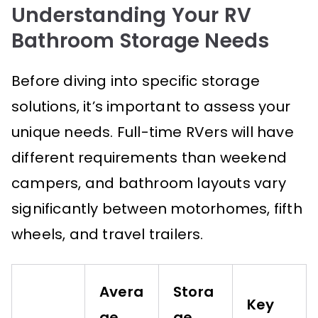
Understanding Your RV
Bathroom Storage Needs
Before diving into specific storage
solutions, it’s important to assess your
unique needs. Full-time RVers will have
different requirements than weekend
campers, and bathroom layouts vary
significantly between motorhomes, fifth
wheels, and travel trailers.
Avera
Stora
Key
ge
ge