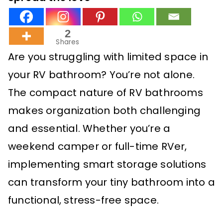
2
Shares
Are you struggling with limited space in
your RV bathroom? You’re not alone.
The compact nature of RV bathrooms
makes organization both challenging
and essential. Whether you’re a
weekend camper or full-time RVer,
implementing smart storage solutions
can transform your tiny bathroom into a
functional, stress-free space.