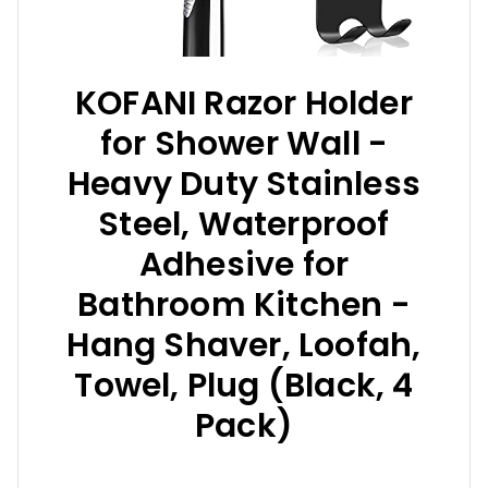
KOFANI Razor Holder
for Shower Wall -
Heavy Duty Stainless
Steel, Waterproof
Adhesive for
Bathroom Kitchen -
Hang Shaver, Loofah,
Towel, Plug (Black, 4
Pack)