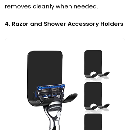
removes cleanly when needed.
4. Razor and Shower Accessory Holders