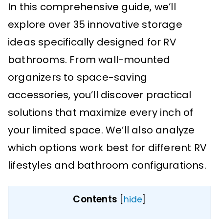
In this comprehensive guide, we’ll
explore over 35 innovative storage
ideas specifically designed for RV
bathrooms. From wall-mounted
organizers to space-saving
accessories, you’ll discover practical
solutions that maximize every inch of
your limited space. We’ll also analyze
which options work best for different RV
lifestyles and bathroom configurations.
Contents
[
hide
]