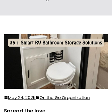
May 24, 2025
On the Go Organization
Spread the love