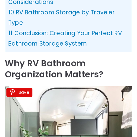
Considerations
10
RV Bathroom Storage by Traveler
Type
11
Conclusion: Creating Your Perfect RV
Bathroom Storage System
Why RV Bathroom
Organization Matters
?
Save