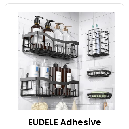
EUDELE Adhesive