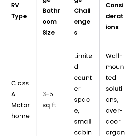
RV
Consi
Bathr
Chall
Type
derat
oom
enge
ions
Size
s
Limite
Wall-
d
moun
count
ted
Class
er
soluti
A
3-5
spac
ons,
Motor
sq ft
e,
over-
home
small
door
cabin
organ