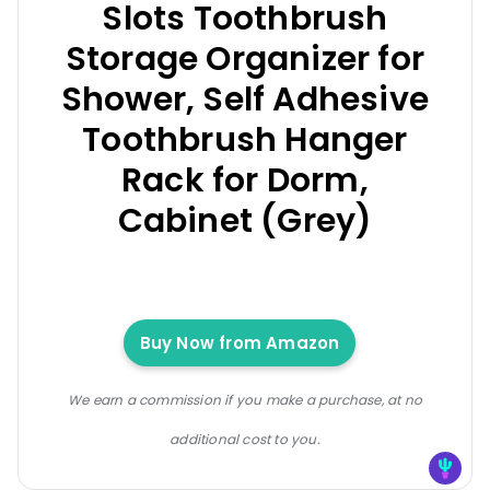
Slots Toothbrush
Storage Organizer for
Shower, Self Adhesive
Toothbrush Hanger
Rack for Dorm,
Cabinet (Grey)
Buy Now from Amazon
We earn a commission if you make a purchase, at no
additional cost to you.