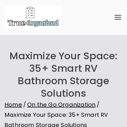
Skip
to
True
Organize Your Space.
content
Simplify Your Life.
Organiz
Maximize Your Space:
ed
35+ Smart RV
Bathroom Storage
Solutions
Home
On the Go Organization
Maximize Your Space: 35+ Smart RV
Bathroom Storage Solutions