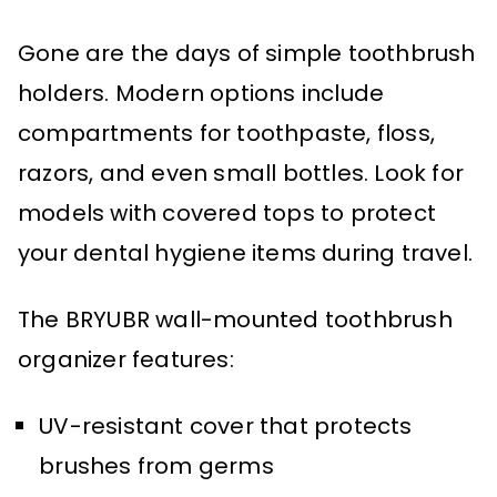
Gone are the days of simple toothbrush
holders. Modern options include
compartments for toothpaste, floss,
razors, and even small bottles. Look for
models with covered tops to protect
your dental hygiene items during travel.
The BRYUBR wall-mounted toothbrush
organizer features:
UV-resistant cover that protects
brushes from germs