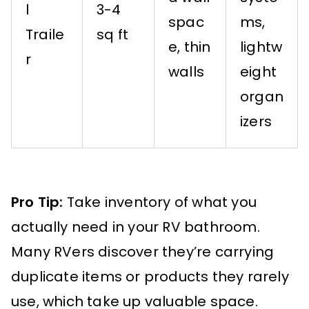
l
3-4
spac
ms,
Traile
sq ft
e, thin
lightw
r
walls
eight
organ
izers
Pro Tip:
Take inventory of what you
actually need in your RV bathroom.
Many RVers discover they’re carrying
duplicate items or products they rarely
use, which take up valuable space.