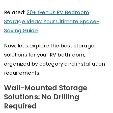
Related:
20+ Genius RV Bedroom
Storage Ideas: Your Ultimate Space-
Saving Guide
Now, let’s explore the best storage
solutions for your RV bathroom,
organized by category and installation
requirements.
Wall-Mounted Storage
Solutions: No Drilling
Required