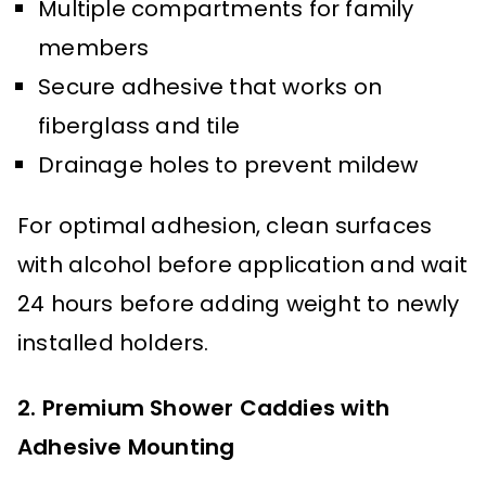
Multiple compartments for family
members
Secure adhesive that works on
fiberglass and tile
Drainage holes to prevent mildew
For optimal adhesion, clean surfaces
with alcohol before application and wait
24 hours before adding weight to newly
installed holders.
2. Premium Shower Caddies with
Adhesive Mounting