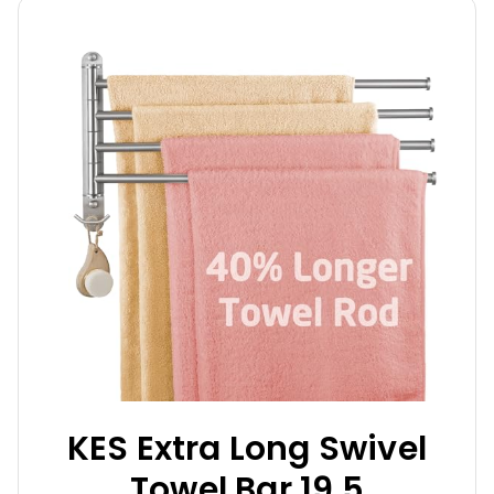
KES Extra Long Swivel
Towel Bar 19.5