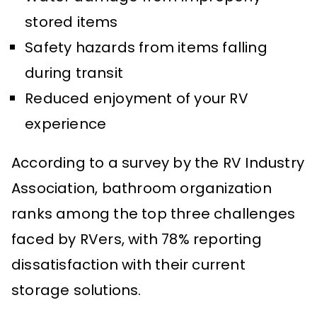
stored items
Safety hazards from items falling
during transit
Reduced enjoyment of your RV
experience
According to a survey by the RV Industry
Association, bathroom organization
ranks among the top three challenges
faced by RVers, with 78% reporting
dissatisfaction with their current
storage solutions.