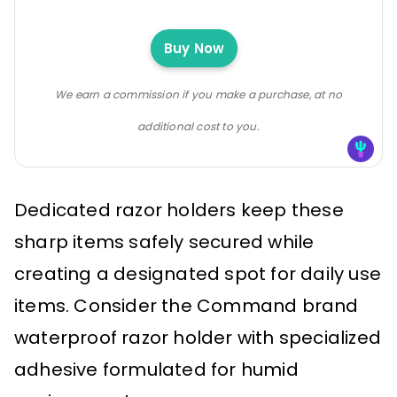
Buy Now
We earn a commission if you make a purchase, at no
additional cost to you.
Dedicated razor holders keep these
sharp items safely secured while
creating a designated spot for daily use
items. Consider the Command brand
waterproof razor holder with specialized
adhesive formulated for humid