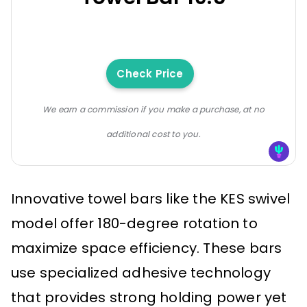
Check Price
We earn a commission if you make a purchase, at no
additional cost to you.
Innovative towel bars like the KES swivel
model offer 180-degree rotation to
maximize space efficiency. These bars
use specialized adhesive technology
that provides strong holding power yet