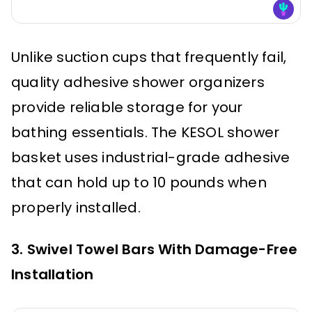
Unlike suction cups that frequently fail,
quality adhesive shower organizers
provide reliable storage for your
bathing essentials. The KESOL shower
basket uses industrial-grade adhesive
that can hold up to 10 pounds when
properly installed.
3. Swivel Towel Bars With Damage-Free
Installation