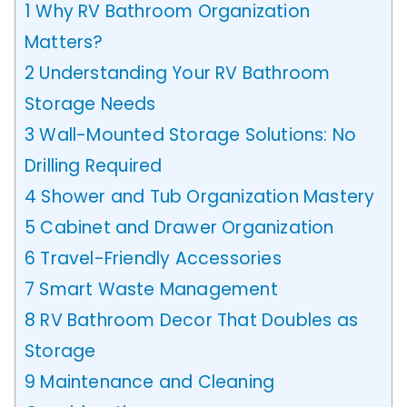
1
Why RV Bathroom Organization
Matters?
2
Understanding Your RV Bathroom
Storage Needs
3
Wall-Mounted Storage Solutions: No
Drilling Required
4
Shower and Tub Organization Mastery
5
Cabinet and Drawer Organization
6
Travel-Friendly Accessories
7
Smart Waste Management
8
RV Bathroom Decor That Doubles as
Storage
9
Maintenance and Cleaning