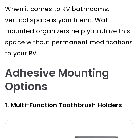
When it comes to RV bathrooms,
vertical space is your friend. Wall-
mounted organizers help you utilize this
space without permanent modifications
to your RV.
Adhesive Mounting
Options
1. Multi-Function Toothbrush Holders