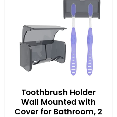
Toothbrush Holder
Wall Mounted with
Cover for Bathroom, 2