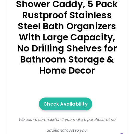
Shower Caddy, 5 Pack
Rustproof Stainless
Steel Bath Organizers
With Large Capacity,
No Drilling Shelves for
Bathroom Storage &
Home Decor
Check Availability
We earn a commission if you make a purchase, at no
additional cost to you.