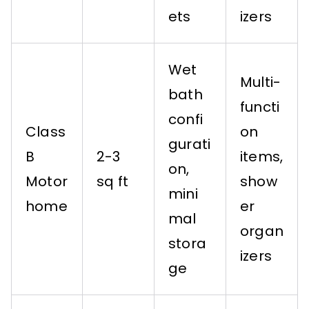
ets
izers
Wet
Multi-
bath
functi
confi
Class
on
gurati
B
2-3
items,
on,
Motor
sq ft
show
mini
home
er
mal
organ
stora
izers
ge