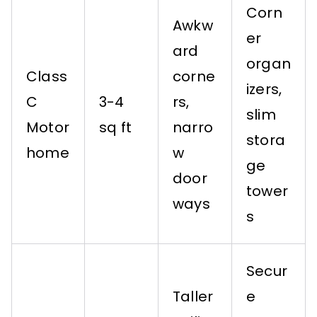
Corn
Awkw
er
ard
organ
Class
corne
izers,
C
3-4
rs,
slim
Motor
sq ft
narro
stora
home
w
ge
door
tower
ways
s
Secur
Taller
e