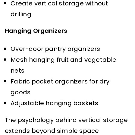
Create vertical storage without
drilling
Hanging Organizers
Over-door pantry organizers
Mesh hanging fruit and vegetable
nets
Fabric pocket organizers for dry
goods
Adjustable hanging baskets
The psychology behind vertical storage
extends beyond simple space