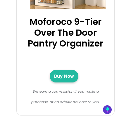
Moforoco 9-Tier
Over The Door
Pantry Organizer
Buy Now
We earn a commission if you make a
purchase, at no additional cost to you.