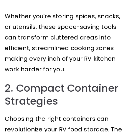
Whether you’re storing spices, snacks,
or utensils, these space-saving tools
can transform cluttered areas into
efficient, streamlined cooking zones—
making every inch of your RV kitchen
work harder for you.
2. Compact Container
Strategies
Choosing the right containers can
revolutionize your RV food storage. The