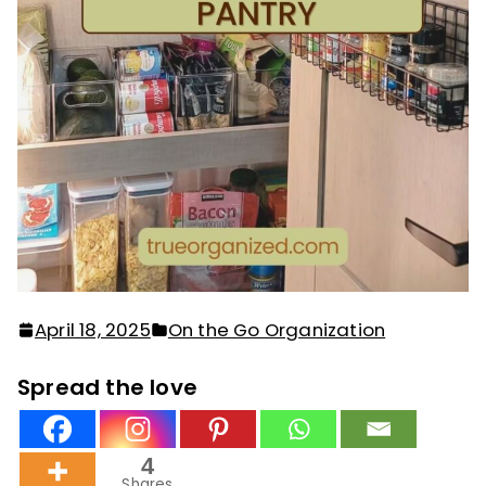
April 18, 2025
On the Go Organization
Spread the love
4
Shares