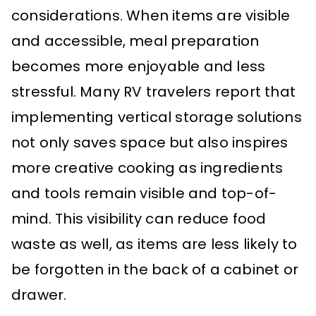
considerations. When items are visible
and accessible, meal preparation
becomes more enjoyable and less
stressful. Many RV travelers report that
implementing vertical storage solutions
not only saves space but also inspires
more creative cooking as ingredients
and tools remain visible and top-of-
mind. This visibility can reduce food
waste as well, as items are less likely to
be forgotten in the back of a cabinet or
drawer.