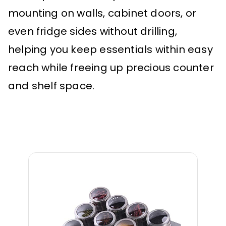
mounting on walls, cabinet doors, or
even fridge sides without drilling,
helping you keep essentials within easy
reach while freeing up precious counter
and shelf space.