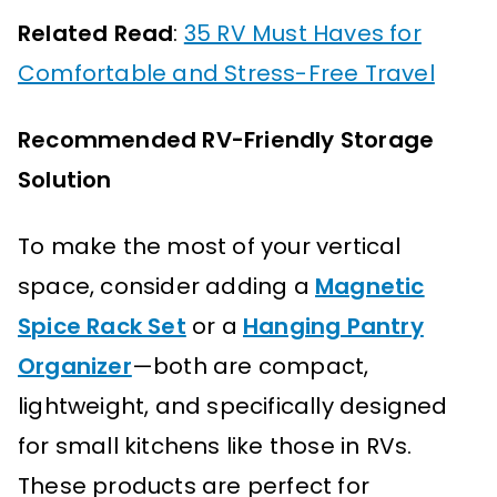
Related Read
:
35 RV Must Haves for
Comfortable and Stress-Free Travel
Recommended RV-Friendly Storage
Solution
To make the most of your vertical
space, consider adding a
Magnetic
Spice Rack Set
or a
Hanging Pantry
Organizer
—both are compact,
lightweight, and specifically designed
for small kitchens like those in RVs.
These products are perfect for