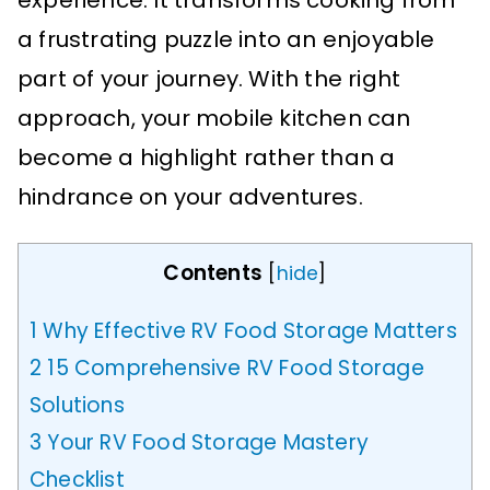
experience. It transforms cooking from
a frustrating puzzle into an enjoyable
part of your journey. With the right
approach, your mobile kitchen can
become a highlight rather than a
hindrance on your adventures.
Contents
[
hide
]
1
Why Effective RV Food Storage Matters
2
15 Comprehensive RV Food Storage
Solutions
3
Your RV Food Storage Mastery
Checklist