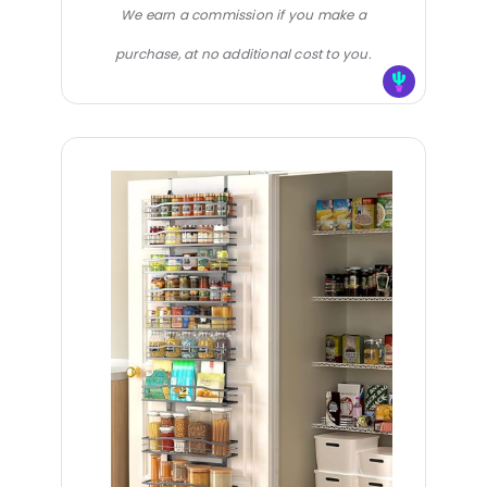
We earn a commission if you make a
purchase, at no additional cost to you.