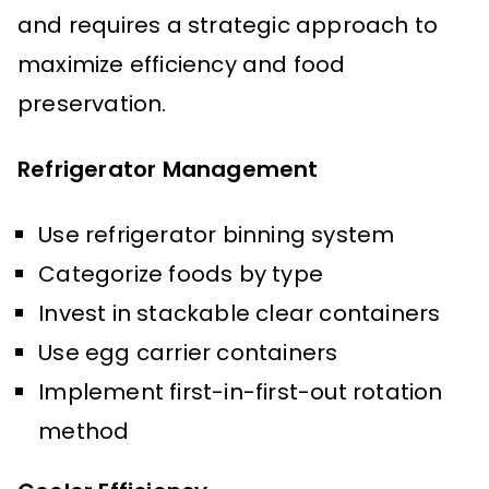
and requires a strategic approach to
maximize efficiency and food
preservation.
Refrigerator Management
Use refrigerator binning system
Categorize foods by type
Invest in stackable clear containers
Use egg carrier containers
Implement first-in-first-out rotation
method