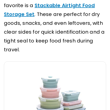
favorite is a
Stackable Airtight Food
Storage Set
. These are perfect for dry
goods, snacks, and even leftovers, with
clear sides for quick identification and a
tight seal to keep food fresh during
travel.