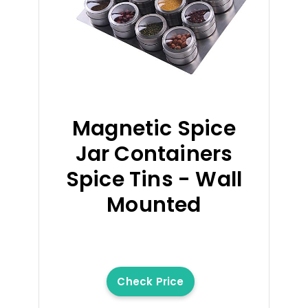
Magnetic Spice
Jar Containers
Spice Tins - Wall
Mounted
Check Price