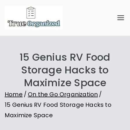
Skip
to
True
Organize Your Space.
content
Simplify Your Life.
Organiz
15 Genius RV Food
ed
Storage Hacks to
Maximize Space
Home
On the Go Organization
15 Genius RV Food Storage Hacks to
Maximize Space