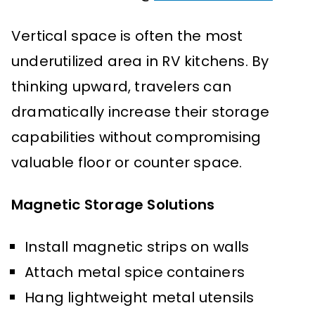
Vertical space is often the most
underutilized area in RV kitchens. By
thinking upward, travelers can
dramatically increase their storage
capabilities without compromising
valuable floor or counter space.
Magnetic Storage Solutions
Install magnetic strips on walls
Attach metal spice containers
Hang lightweight metal utensils