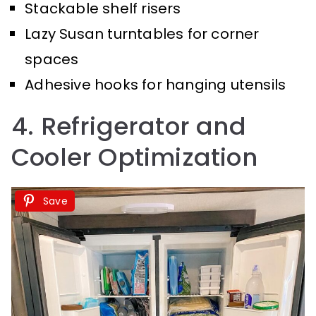
Stackable shelf risers
Lazy Susan turntables for corner
spaces
Adhesive hooks for hanging utensils
4. Refrigerator and
Cooler Optimization
Save