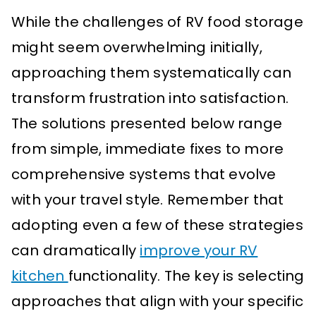
While the challenges of RV food storage
might seem overwhelming initially,
approaching them systematically can
transform frustration into satisfaction.
The solutions presented below range
from simple, immediate fixes to more
comprehensive systems that evolve
with your travel style. Remember that
adopting even a few of these strategies
can dramatically
improve your RV
kitchen
functionality. The key is selecting
approaches that align with your specific