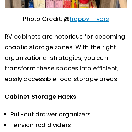
Photo Credit: @
happy_rvers
RV cabinets are notorious for becoming
chaotic storage zones. With the right
organizational strategies, you can
transform these spaces into efficient,
easily accessible food storage areas.
Cabinet Storage Hacks
Pull-out drawer organizers
Tension rod dividers