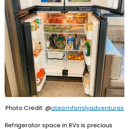
Photo Credit: @
ateamfamilyadventures
Refrigerator space in RVs is precious