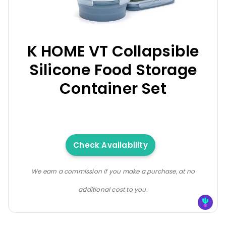
K HOME VT Collapsible
Silicone Food Storage
Container Set
Check Availability
We earn a commission if you make a purchase, at no
additional cost to you.