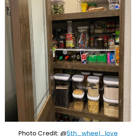
Photo Credit: @
5th_wheel_love