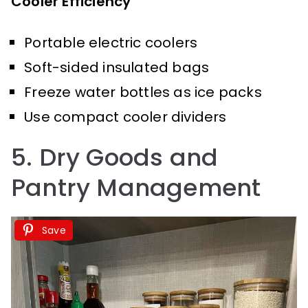
Cooler Efficiency
Portable electric coolers
Soft-sided insulated bags
Freeze water bottles as ice packs
Use compact cooler dividers
5. Dry Goods and
Pantry Management
Save