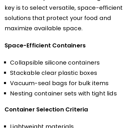
key is to select versatile, space-efficient
solutions that protect your food and
maximize available space.
Space-Efficient Containers
Collapsible silicone containers
Stackable clear plastic boxes
Vacuum-seal bags for bulk items
Nesting container sets with tight lids
Container Selection Criteria
Lightweight materials