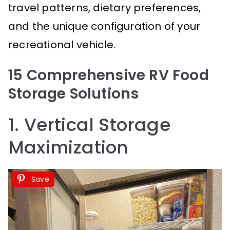
travel patterns, dietary preferences,
and the unique configuration of your
recreational vehicle.
15 Comprehensive RV Food
Storage Solutions
1. Vertical Storage
Maximization
Save