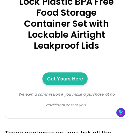
Lock Plastic BPA Free
Food Storage
Container Set with
Lockable Airtight
Leakproof Lids
Get Yours Here
We earn a commission if you make a purchase, at no
additional cost to you.
These container options tick all the