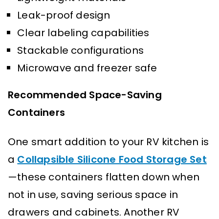
Leak-proof design
Clear labeling capabilities
Stackable configurations
Microwave and freezer safe
Recommended Space-Saving
Containers
One smart addition to your RV kitchen is
a
Collapsible Silicone Food Storage Set
—these containers flatten down when
not in use, saving serious space in
drawers and cabinets. Another RV