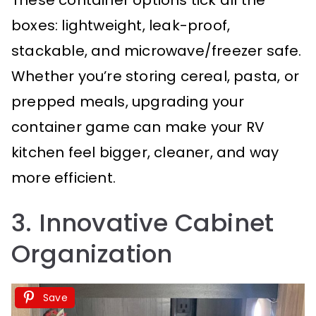
boxes: lightweight, leak-proof,
stackable, and microwave/freezer safe.
Whether you’re storing cereal, pasta, or
prepped meals, upgrading your
container game can make your RV
kitchen feel bigger, cleaner, and way
more efficient.
3. Innovative Cabinet
Organization
Save