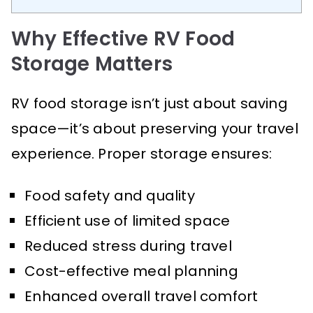
Why Effective RV Food
Storage Matters
RV food storage isn’t just about saving
space—it’s about preserving your travel
experience. Proper storage ensures:
Food safety and quality
Efficient use of limited space
Reduced stress during travel
Cost-effective meal planning
Enhanced overall travel comfort