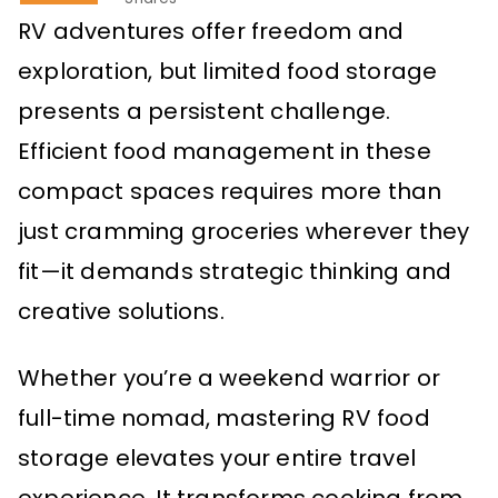
RV adventures offer freedom and
exploration, but limited food storage
presents a persistent challenge.
Efficient food management in these
compact spaces requires more than
just cramming groceries wherever they
fit—it demands strategic thinking and
creative solutions.
Whether you’re a weekend warrior or
full-time nomad, mastering RV food
storage elevates your entire travel