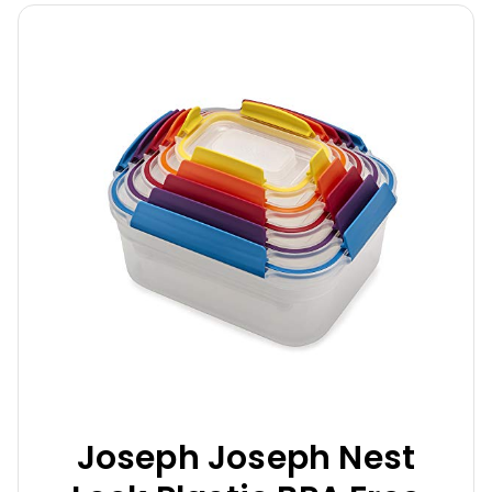
Joseph Joseph Nest