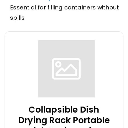
Essential for filling containers without
spills
Collapsible Dish
Drying Rack Portable