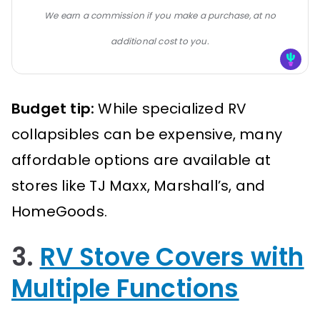
We earn a commission if you make a purchase, at no
additional cost to you.
Budget tip:
While specialized RV
collapsibles can be expensive, many
affordable options are available at
stores like TJ Maxx, Marshall’s, and
HomeGoods.
3.
RV Stove Covers with
Multiple Functions