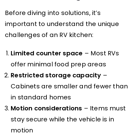
Before diving into solutions, it’s
important to understand the unique
challenges of an RV kitchen:
Limited counter space
– Most RVs
offer minimal food prep areas
Restricted storage capacity
–
Cabinets are smaller and fewer than
in standard homes
Motion considerations
– Items must
stay secure while the vehicle is in
motion