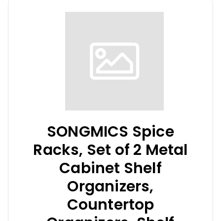
SONGMICS Spice
Racks, Set of 2 Metal
Cabinet Shelf
Organizers,
Countertop