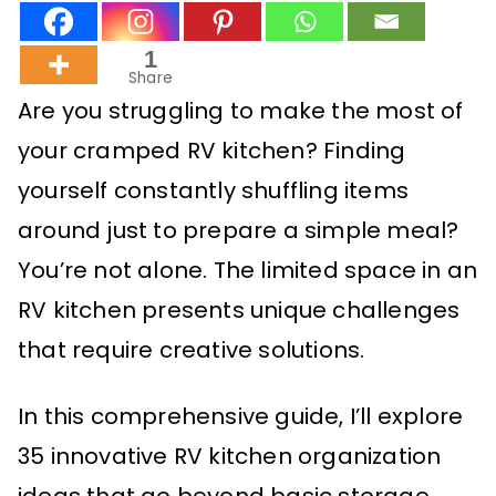
1
Share
Are you struggling to make the most of
your cramped RV kitchen? Finding
yourself constantly shuffling items
around just to prepare a simple meal?
You’re not alone. The limited space in an
RV kitchen presents unique challenges
that require creative solutions.
In this comprehensive guide, I’ll explore
35 innovative RV kitchen organization