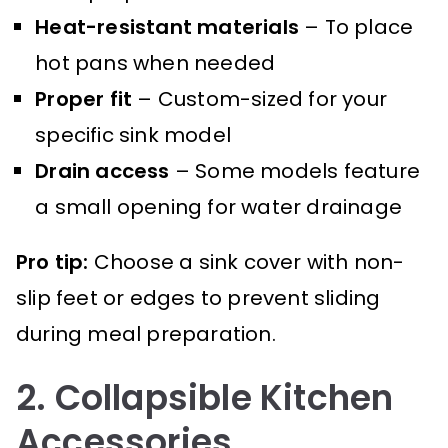
Heat-resistant materials
– To place
hot pans when needed
Proper fit
– Custom-sized for your
specific sink model
Drain access
– Some models feature
a small opening for water drainage
Pro tip:
Choose a sink cover with non-
slip feet or edges to prevent sliding
during meal preparation.
2. Collapsible Kitchen
Accessories