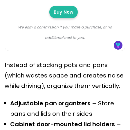
Buy Now
We earn a commission if you make a purchase, at no
additional cost to you.
Instead of stacking pots and pans
(which wastes space and creates noise
while driving), organize them vertically:
Adjustable pan organizers
– Store
pans and lids on their sides
Cabinet door-mounted lid holders
–