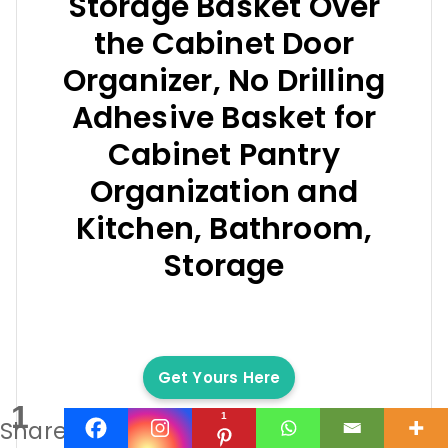
Storage Basket Over
the Cabinet Door
Organizer, No Drilling
Adhesive Basket for
Cabinet Pantry
Organization and
Kitchen, Bathroom,
Storage
Get Yours Here
1
1
Share
We earn a commission if you make a purchase, at no