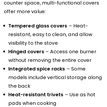
counter space, multi-functional covers
offer more value:
Tempered glass covers
– Heat-
resistant, easy to clean, and allow
visibility to the stove
Hinged covers
– Access one burner
without removing the entire cover
Integrated spice racks
– Some
models include vertical storage along
the back
Heat-resistant trivets
– Use as hot
pads when cooking