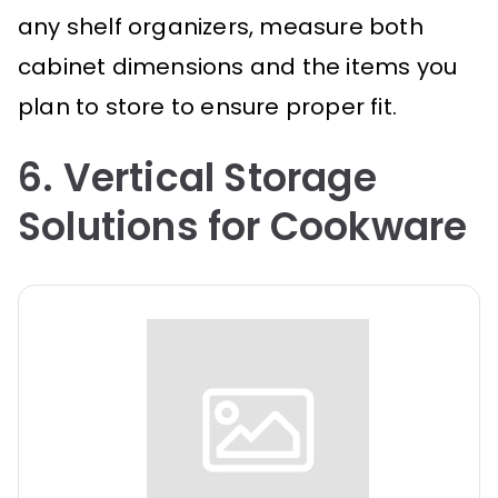
any shelf organizers, measure both
cabinet dimensions and the items you
plan to store to ensure proper fit.
6. Vertical Storage
Solutions for Cookware