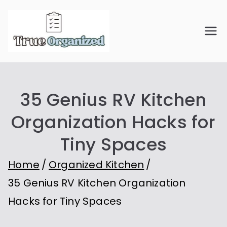
Skip
to
True
Organize Your Space.
content
Simplify Your Life.
Organiz
35 Genius RV Kitchen
ed
Organization Hacks for
Tiny Spaces
Home
Organized Kitchen
35 Genius RV Kitchen Organization
Hacks for Tiny Spaces