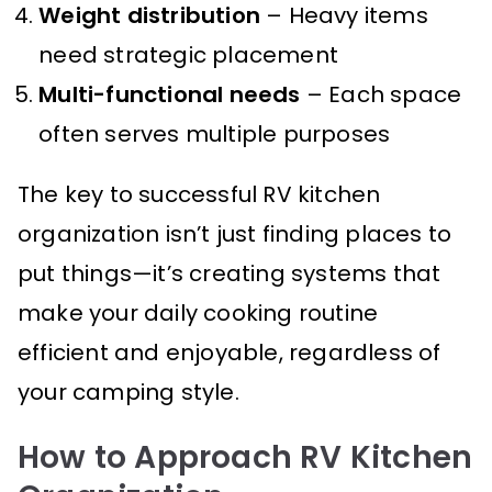
Weight distribution
– Heavy items
need strategic placement
Multi-functional needs
– Each space
often serves multiple purposes
The key to successful RV kitchen
organization isn’t just finding places to
put things—it’s creating systems that
make your daily cooking routine
efficient and enjoyable, regardless of
your camping style.
How to Approach RV Kitchen