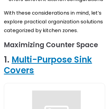
With these considerations in mind, let’s
explore practical organization solutions
categorized by kitchen zones.
Maximizing Counter Space
1.
Multi-Purpose Sink
Covers