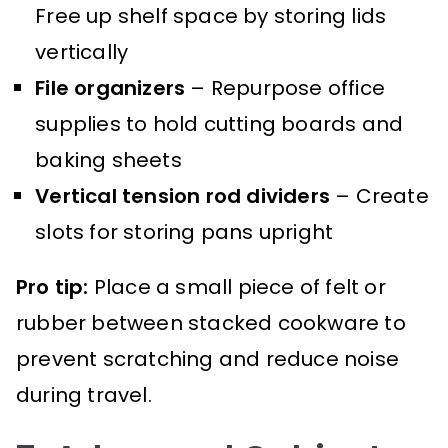
Free up shelf space by storing lids
vertically
File organizers
– Repurpose office
supplies to hold cutting boards and
baking sheets
Vertical tension rod dividers
– Create
slots for storing pans upright
Pro tip:
Place a small piece of felt or
rubber between stacked cookware to
prevent scratching and reduce noise
during travel.