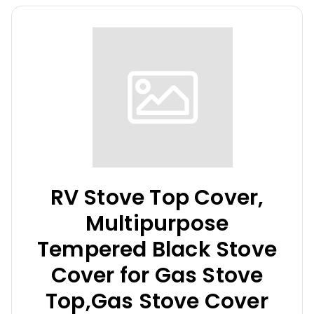
RV Stove Top Cover,
Multipurpose
Tempered Black Stove
Cover for Gas Stove
Top,Gas Stove Cover