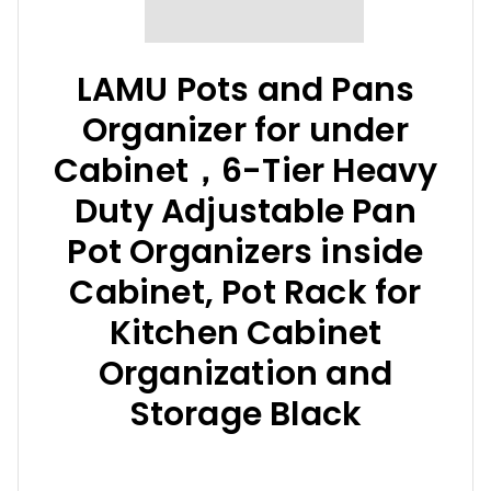
LAMU Pots and Pans
Organizer for under
Cabinet，6-Tier Heavy
Duty Adjustable Pan
Pot Organizers inside
Cabinet, Pot Rack for
Kitchen Cabinet
Organization and
Storage Black