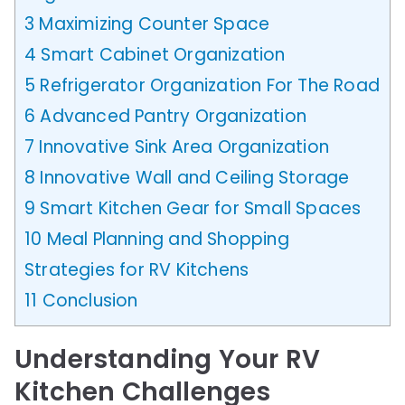
3
Maximizing Counter Space
4
Smart Cabinet Organization
5
Refrigerator Organization For The Road
6
Advanced Pantry Organization
7
Innovative Sink Area Organization
8
Innovative Wall and Ceiling Storage
9
Smart Kitchen Gear for Small Spaces
10
Meal Planning and Shopping
Strategies for RV Kitchens
11
Conclusion
Understanding Your RV
Kitchen Challenges