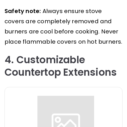
Safety note:
Always ensure stove
covers are completely removed and
burners are cool before cooking. Never
place flammable covers on hot burners.
4. Customizable
Countertop Extensions