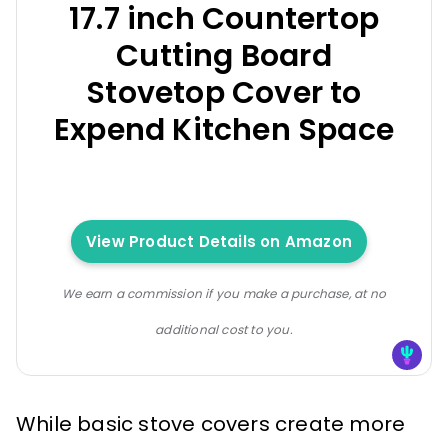
17.7 inch Countertop
Cutting Board
Stovetop Cover to
Expend Kitchen Space
View Product Details on Amazon
We earn a commission if you make a purchase, at no
additional cost to you.
While basic stove covers create more