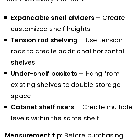
Expandable shelf dividers
– Create
customized shelf heights
Tension rod shelving
– Use tension
rods to create additional horizontal
shelves
Under-shelf baskets
– Hang from
existing shelves to double storage
space
Cabinet shelf risers
– Create multiple
levels within the same shelf
Measurement tip:
Before purchasing