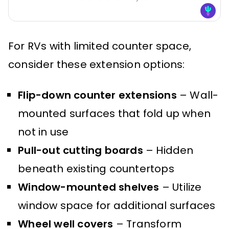
For RVs with limited counter space,
consider these extension options:
Flip-down counter extensions
– Wall-
mounted surfaces that fold up when
not in use
Pull-out cutting boards
– Hidden
beneath existing countertops
Window-mounted shelves
– Utilize
window space for additional surfaces
Wheel well covers
– Transform