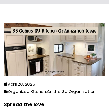
April 28, 2025
Organized Kitchen
,
On the Go Organization
Spread the love