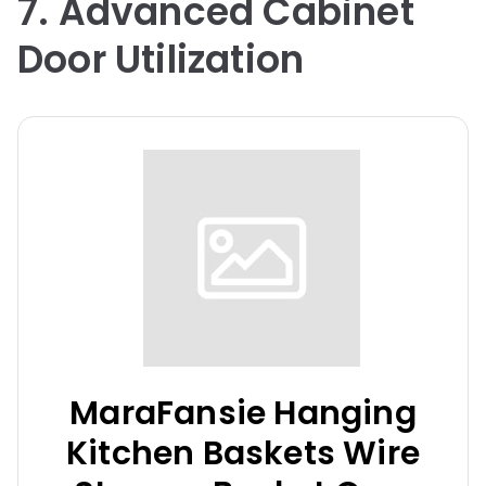
7. Advanced Cabinet
Door Utilization
MaraFansie Hanging
Kitchen Baskets Wire