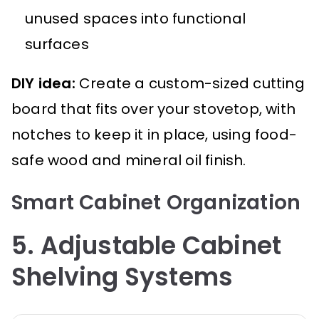
unused spaces into functional
surfaces
DIY idea:
Create a custom-sized cutting
board that fits over your stovetop, with
notches to keep it in place, using food-
safe wood and mineral oil finish.
Smart Cabinet Organization
5. Adjustable Cabinet
Shelving Systems