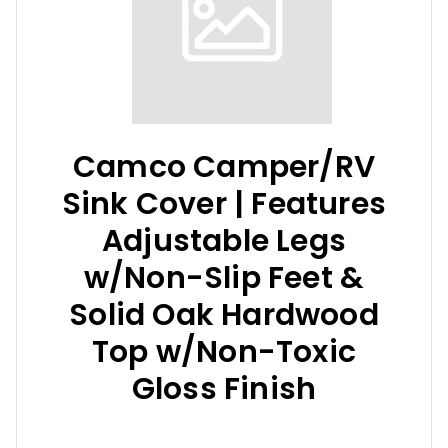
Camco Camper/RV
Sink Cover | Features
Adjustable Legs
w/Non-Slip Feet &
Solid Oak Hardwood
Top w/Non-Toxic
Gloss Finish