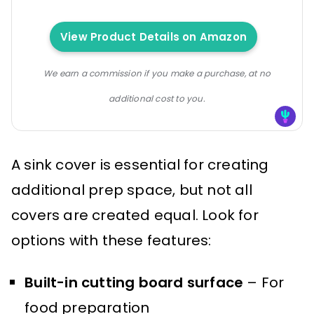
View Product Details on Amazon
We earn a commission if you make a purchase, at no
additional cost to you.
A sink cover is essential for creating
additional prep space, but not all
covers are created equal. Look for
options with these features:
Built-in cutting board surface
– For
food preparation