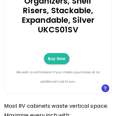
Organizers, Shelf
Risers, Stackable,
Expandable, Silver
UKCS01SV
Buy Now
We earn a commission if you make a purchase, at no
additional cost to you.
Most RV cabinets waste vertical space.
Maximize every inch with: