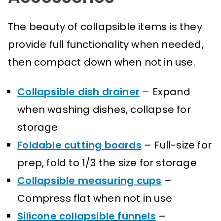
The beauty of collapsible items is they
provide full functionality when needed,
then compact down when not in use.
Collapsible dish drainer
– Expand
when washing dishes, collapse for
storage
Foldable cutting boards
– Full-size for
prep, fold to 1/3 the size for storage
Collapsible measuring cups
–
Compress flat when not in use
Silicone collapsible funnels
–