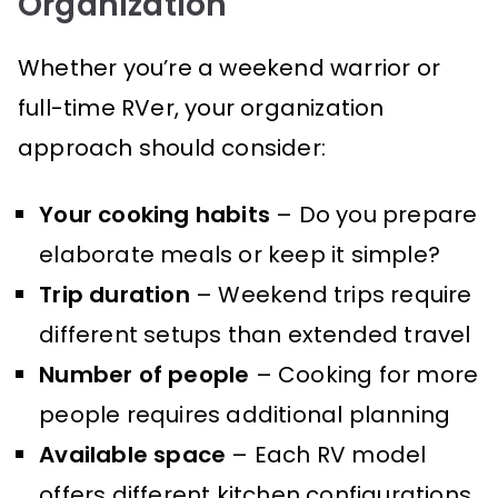
Organization
Whether you’re a weekend warrior or
full-time RVer, your organization
approach should consider:
Your cooking habits
– Do you prepare
elaborate meals or keep it simple?
Trip duration
– Weekend trips require
different setups than extended travel
Number of people
– Cooking for more
people requires additional planning
Available space
– Each RV model
offers different kitchen configurations