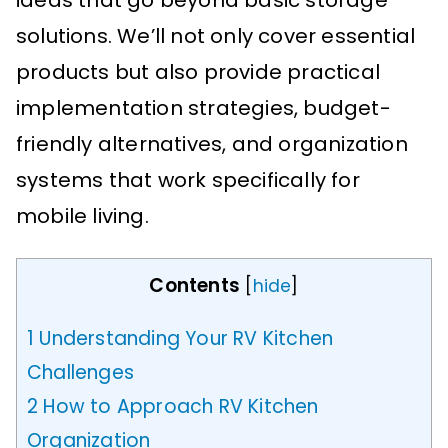
ideas that go beyond basic storage
solutions. We’ll not only cover essential
products but also provide practical
implementation strategies, budget-
friendly alternatives, and organization
systems that work specifically for
mobile living.
Contents
[
hide
]
1
Understanding Your RV Kitchen
Challenges
2
How to Approach RV Kitchen
Organization