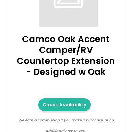
Camco Oak Accent
Camper/RV
Countertop Extension
- Designed w Oak
Check Availability
We earn a commission if you make a purchase, at no
additional cost to you.