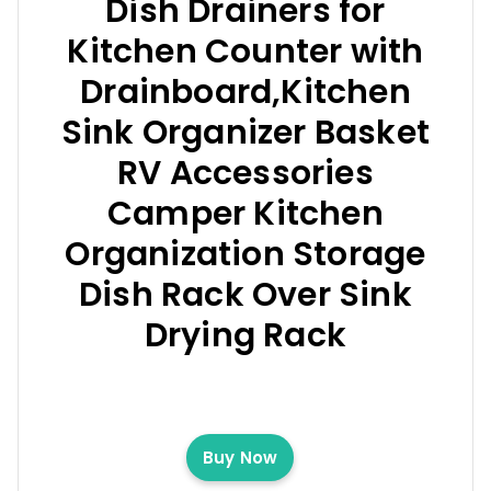
Dish Drainers for
Kitchen Counter with
Drainboard,Kitchen
Sink Organizer Basket
RV Accessories
Camper Kitchen
Organization Storage
Dish Rack Over Sink
Drying Rack
Buy Now