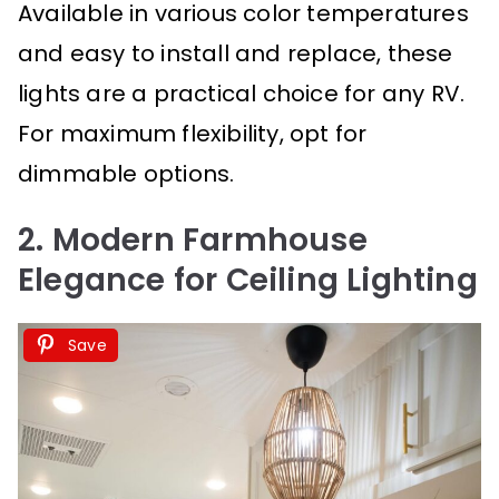
Available in various color temperatures
and easy to install and replace, these
lights are a practical choice for any RV.
For maximum flexibility, opt for
dimmable options.
2. Modern Farmhouse
Elegance for Ceiling Lighting
Save