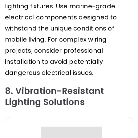
lighting fixtures. Use marine-grade
electrical components designed to
withstand the unique conditions of
mobile living. For complex wiring
projects, consider professional
installation to avoid potentially
dangerous electrical issues.
8. Vibration-Resistant
Lighting Solutions