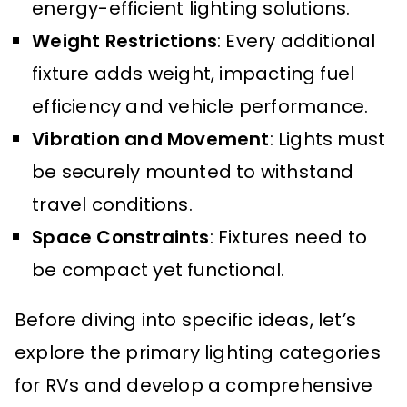
energy-efficient lighting solutions.
Weight Restrictions
: Every additional
fixture adds weight, impacting fuel
efficiency and vehicle performance.
Vibration and Movement
: Lights must
be securely mounted to withstand
travel conditions.
Space Constraints
: Fixtures need to
be compact yet functional.
Before diving into specific ideas, let’s
explore the primary lighting categories
for RVs and develop a comprehensive