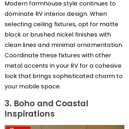
Modern farmhouse style continues to
dominate RV interior design. When
selecting ceiling fixtures, opt for matte
black or brushed nickel finishes with
clean lines and minimal ornamentation.
Coordinate these fixtures with other
metal accents in your RV for a cohesive
look that brings sophisticated charm to
your mobile space.
3. Boho and Coastal
Inspirations