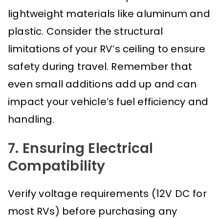
lightweight materials like aluminum and
plastic. Consider the structural
limitations of your RV’s ceiling to ensure
safety during travel. Remember that
even small additions add up and can
impact your vehicle’s fuel efficiency and
handling.
7. Ensuring Electrical
Compatibility
Verify voltage requirements (12V DC for
most RVs) before purchasing any