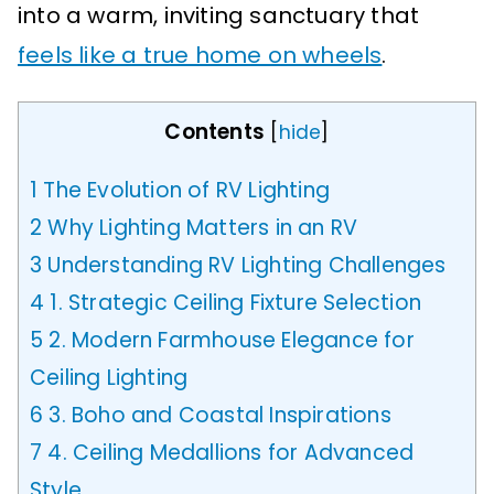
into a warm, inviting sanctuary that
feels like a true home on wheels
.
Contents
[
hide
]
1
The Evolution of RV Lighting
2
Why Lighting Matters in an RV
3
Understanding RV Lighting Challenges
4
1. Strategic Ceiling Fixture Selection
5
2. Modern Farmhouse Elegance for
Ceiling Lighting
6
3. Boho and Coastal Inspirations
7
4. Ceiling Medallions for Advanced
Style