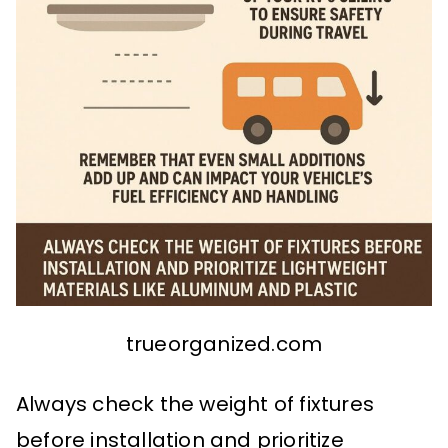
trueorganized.com
Always check the weight of fixtures
before installation and prioritize