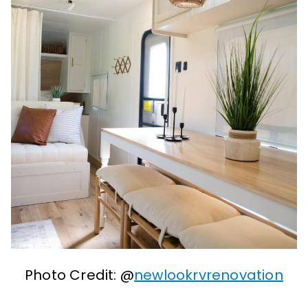
Photo Credit: @
newlookrvrenovation