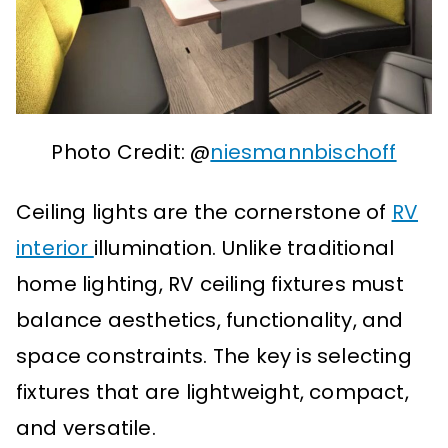
Photo Credit: @
niesmannbischoff
Ceiling lights are the cornerstone of
RV
interior
illumination. Unlike traditional
home lighting, RV ceiling fixtures must
balance aesthetics, functionality, and
space constraints. The key is selecting
fixtures that are lightweight, compact,
and versatile.