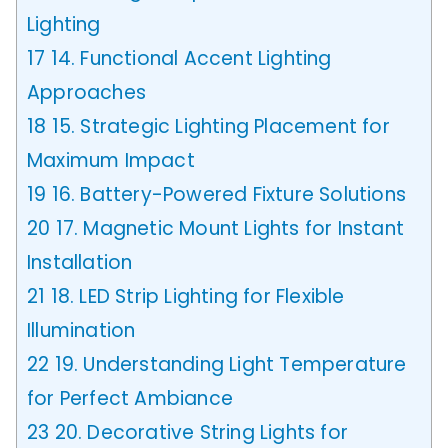
Lighting
17
14. Functional Accent Lighting
Approaches
18
15. Strategic Lighting Placement for
Maximum Impact
19
16. Battery-Powered Fixture Solutions
20
17. Magnetic Mount Lights for Instant
Installation
21
18. LED Strip Lighting for Flexible
Illumination
22
19. Understanding Light Temperature
for Perfect Ambiance
23
20. Decorative String Lights for