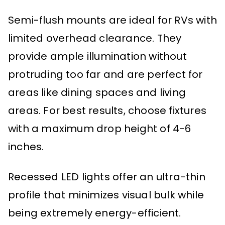
Semi-flush mounts are ideal for RVs with
limited overhead clearance. They
provide ample illumination without
protruding too far and are perfect for
areas like dining spaces and living
areas. For best results, choose fixtures
with a maximum drop height of 4-6
inches.
Recessed LED lights offer an ultra-thin
profile that minimizes visual bulk while
being extremely energy-efficient.