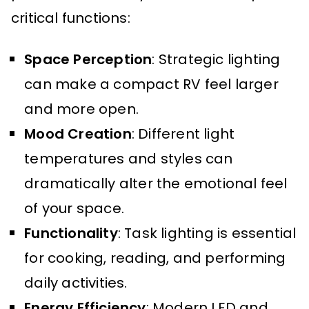
critical functions:
Space Perception
: Strategic lighting
can make a compact RV feel larger
and more open.
Mood Creation
: Different light
temperatures and styles can
dramatically alter the emotional feel
of your space.
Functionality
: Task lighting is essential
for cooking, reading, and performing
daily activities.
Energy Efficiency
: Modern LED and