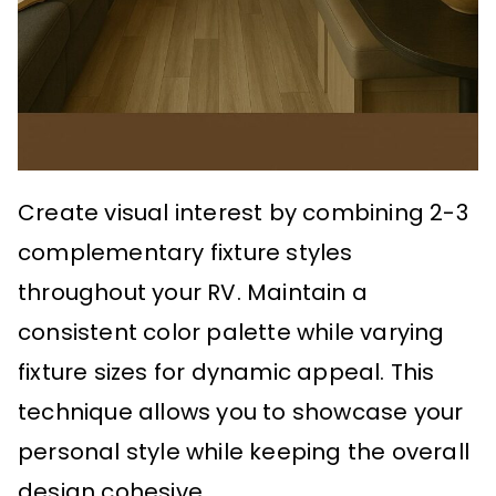
Create visual interest by combining 2-3
complementary fixture styles
throughout your RV. Maintain a
consistent color palette while varying
fixture sizes for dynamic appeal. This
technique allows you to showcase your
personal style while keeping the overall
design cohesive.