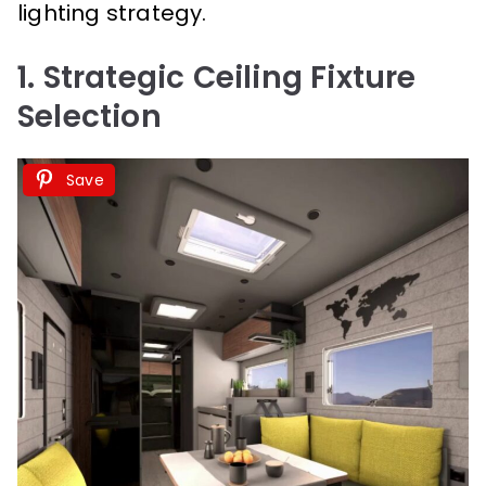
lighting strategy.
1. Strategic Ceiling Fixture
Selection
Save