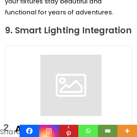
your fixtures stay beautiful and
functional for years of adventures.
9. Smart Lighting Integration
2
Agrieyes Halo Wireless
2
Shares