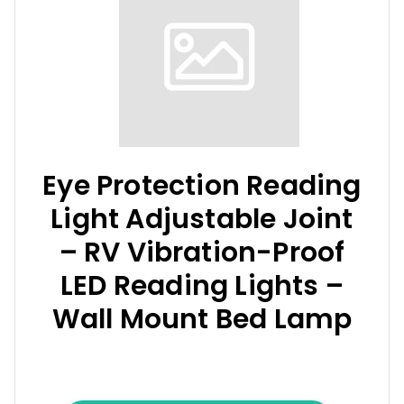
Eye Protection Reading
Light Adjustable Joint
– RV Vibration-Proof
LED Reading Lights –
Wall Mount Bed Lamp