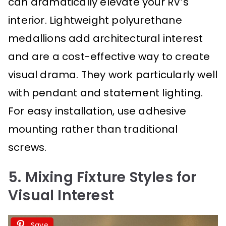
can dramatically elevate your RV’s
interior. Lightweight polyurethane
medallions add architectural interest
and are a cost-effective way to create
visual drama. They work particularly well
with pendant and statement lighting.
For easy installation, use adhesive
mounting rather than traditional
screws.
5. Mixing Fixture Styles for
Visual Interest
Save