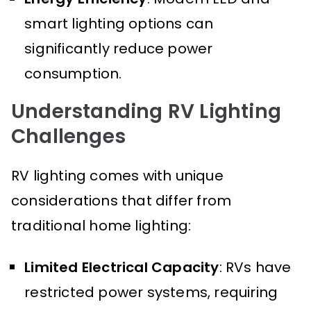
smart lighting options can
significantly reduce power
consumption.
Understanding RV Lighting
Challenges
RV lighting comes with unique
considerations that differ from
traditional home lighting:
Limited Electrical Capacity
: RVs have
restricted power systems, requiring