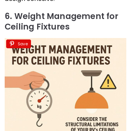
6. Weight Management for
Ceiling Fixtures
Save