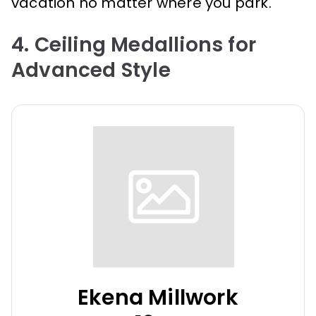
vacation no matter where you park.
4. Ceiling Medallions for
Advanced Style
Ekena Millwork