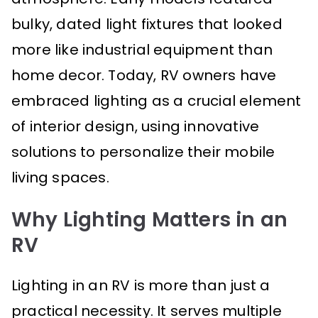
bulky, dated light fixtures that looked
more like industrial equipment than
home decor. Today, RV owners have
embraced lighting as a crucial element
of interior design, using innovative
solutions to personalize their mobile
living spaces.
Why Lighting Matters in an
RV
Lighting in an RV is more than just a
practical necessity. It serves multiple