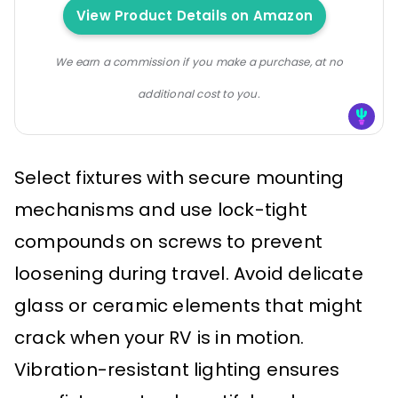
View Product Details on Amazon
We earn a commission if you make a purchase, at no
additional cost to you.
Select fixtures with secure mounting
mechanisms and use lock-tight
compounds on screws to prevent
loosening during travel. Avoid delicate
glass or ceramic elements that might
crack when your RV is in motion.
Vibration-resistant lighting ensures