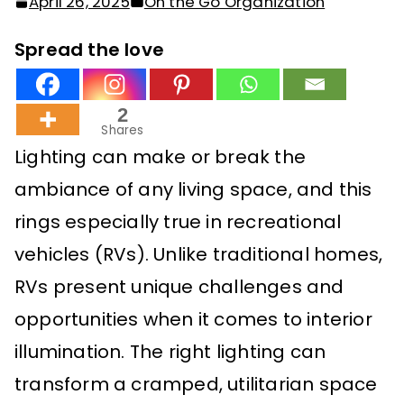
April 26, 2025
On the Go Organization
Spread the love
2
Shares
Lighting can make or break the
ambiance of any living space, and this
rings especially true in recreational
vehicles (RVs). Unlike traditional homes,
RVs present unique challenges and
opportunities when it comes to interior
illumination. The right lighting can
transform a cramped, utilitarian space