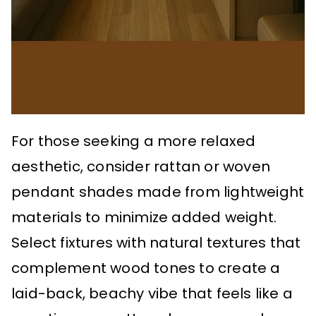
For those seeking a more relaxed
aesthetic, consider rattan or woven
pendant shades made from lightweight
materials to minimize added weight.
Select fixtures with natural textures that
complement wood tones to create a
laid-back, beachy vibe that feels like a