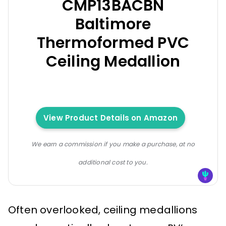
CMP13BACBN
Baltimore
Thermoformed PVC
Ceiling Medallion
View Product Details on Amazon
We earn a commission if you make a purchase, at no
additional cost to you.
Often overlooked, ceiling medallions