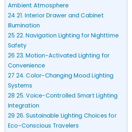
Ambient Atmosphere
24
21. Interior Drawer and Cabinet
Illumination
25
22. Navigation Lighting for Nighttime
Safety
26
23. Motion-Activated Lighting for
Convenience
27
24. Color-Changing Mood Lighting
Systems
28
25. Voice-Controlled Smart Lighting
Integration
29
26. Sustainable Lighting Choices for
Eco-Conscious Travelers