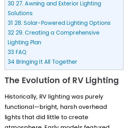
30
27. Awning and Exterior Lighting
Solutions
31
28. Solar-Powered Lighting Options
32
29. Creating a Comprehensive
Lighting Plan
33
FAQ
34
Bringing It All Together
The Evolution of RV Lighting
Historically, RV lighting was purely
functional—bright, harsh overhead
lights that did little to create
atmosphere. Early models featured