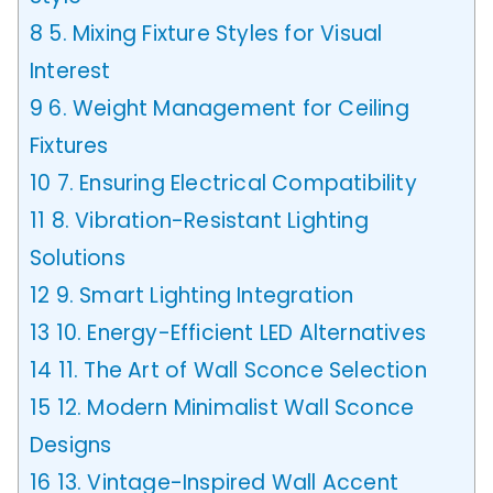
8
5. Mixing Fixture Styles for Visual
Interest
9
6. Weight Management for Ceiling
Fixtures
10
7. Ensuring Electrical Compatibility
11
8. Vibration-Resistant Lighting
Solutions
12
9. Smart Lighting Integration
13
10. Energy-Efficient LED Alternatives
14
11. The Art of Wall Sconce Selection
15
12. Modern Minimalist Wall Sconce
Designs
16
13. Vintage-Inspired Wall Accent