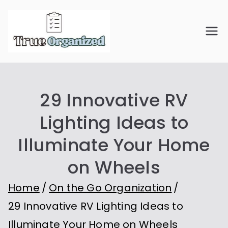
Skip
to
True
Organize Your Space.
content
Simplify Your Life.
Organiz
29 Innovative RV
ed
Lighting Ideas to
Illuminate Your Home
on Wheels
Home
On the Go Organization
29 Innovative RV Lighting Ideas to
Illuminate Your Home on Wheels