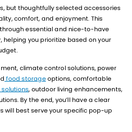
, but thoughtfully selected accessories
lity, comfort, and enjoyment. This
 through essential and nice-to-have
 helping you prioritize based on your
udget.
ipment, climate control solutions, power
nd
food storage
options, comfortable
solutions
, outdoor living enhancements,
ions. By the end, you’ll have a clear
 will best serve your specific pop-up