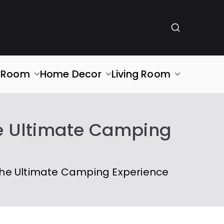
g Room
Home Decor
Living Room
he Ultimate Camping
the Ultimate Camping Experience