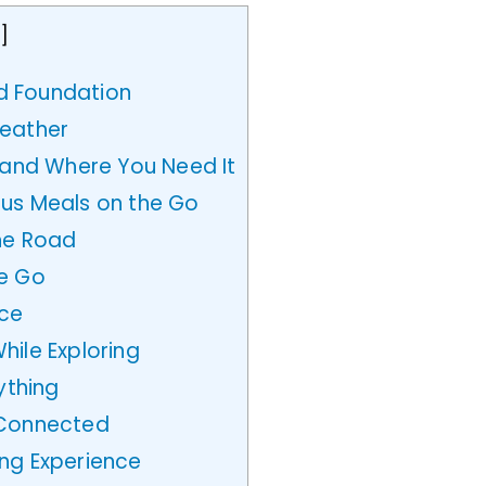
e
]
id Foundation
Weather
nd Where You Need It
us Meals on the Go
he Road
he Go
ace
ile Exploring
ything
 Connected
ng Experience