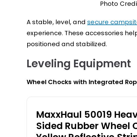
Photo Credi
A stable, level, and
secure campsit
experience. These accessories hel
positioned and stabilized.
Leveling Equipment
Wheel Chocks with Integrated Ro
MaxxHaul 50019 Heav
Sided Rubber Wheel 