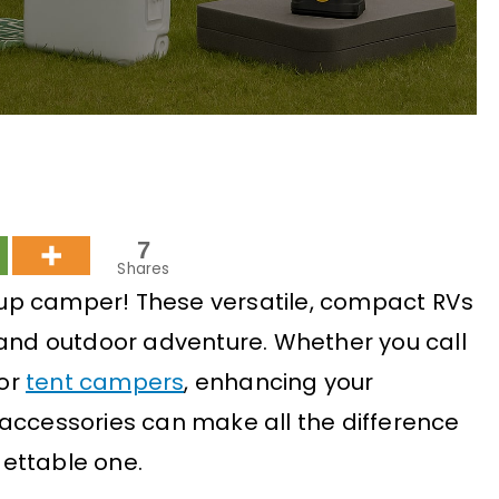
7
Shares
up camper! These versatile, compact RVs
 and outdoor adventure. Whether you call
 or
tent campers
, enhancing your
accessories can make all the difference
ettable one.