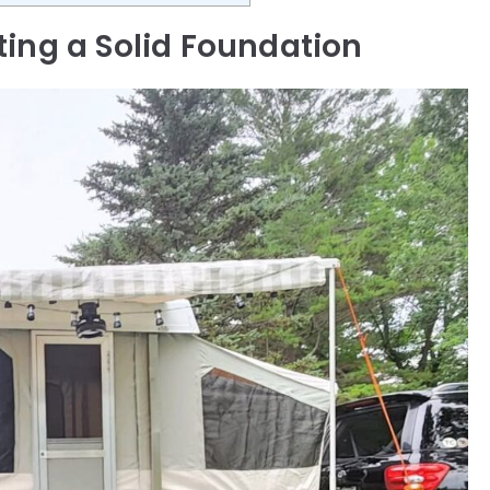
ting a Solid Foundation