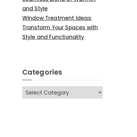
and Style
Window Treatment Ideas:
Transform Your Spaces with
Style and Functionality
Categories
C
a
t
e
g