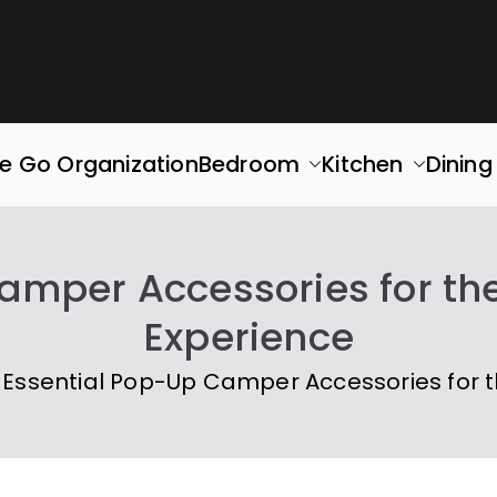
rganized
ace. Simplify Your Life.
e Go Organization
Bedroom
Kitchen
Dinin
amper Accessories for t
Experience
Essential Pop-Up Camper Accessories for 