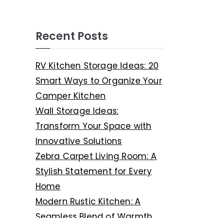
Recent Posts
RV Kitchen Storage Ideas: 20
Smart Ways to Organize Your
Camper Kitchen
Wall Storage Ideas:
Transform Your Space with
Innovative Solutions
Zebra Carpet Living Room: A
Stylish Statement for Every
Home
Modern Rustic Kitchen: A
Seamless Blend of Warmth