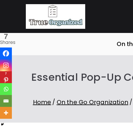
Skip
to
True O
Organize Your Sp
content
7
Shares
On th
Essential Pop-Up C
7
Home
On the Go Organization