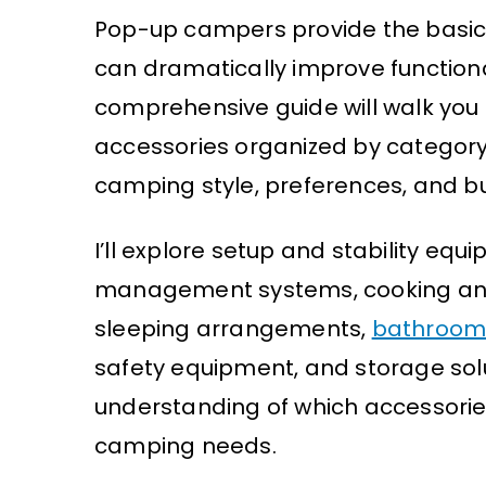
Pop-up campers provide the basics
can dramatically improve functiona
comprehensive guide will walk you
accessories organized by category,
camping style, preferences, and b
I’ll explore setup and stability equ
management systems, cooking a
sleeping arrangements,
bathroom 
safety equipment, and storage solut
understanding of which accessories
camping needs.