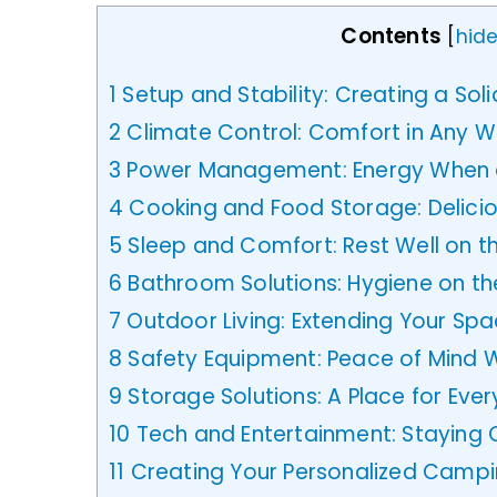
Contents
[
hid
1
Setup and Stability: Creating a Sol
2
Climate Control: Comfort in Any 
3
Power Management: Energy When a
4
Cooking and Food Storage: Delicio
5
Sleep and Comfort: Rest Well on t
6
Bathroom Solutions: Hygiene on t
7
Outdoor Living: Extending Your Sp
8
Safety Equipment: Peace of Mind Wh
9
Storage Solutions: A Place for Ever
10
Tech and Entertainment: Staying
11
Creating Your Personalized Campi