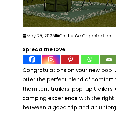
May 25, 2025
On the Go Organization
Spread the love
Congratulations on your new pop-
offer the perfect blend of comfort
them tent trailers, pop-up trailers,
camping experience with the right 
between a good trip and an unforg