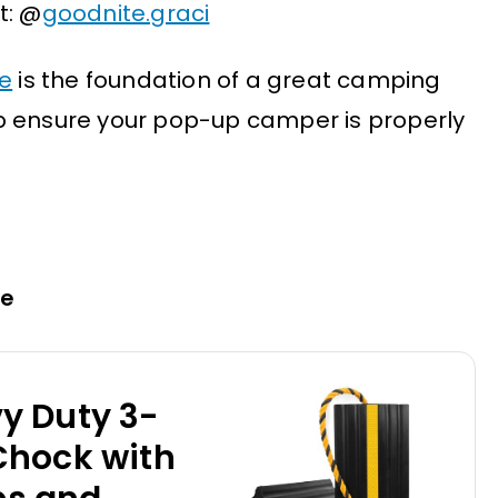
t: @
goodnite.graci
e
is the foundation of a great camping
p ensure your pop-up camper is properly
pe
y Duty 3-
Chock with