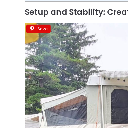
Setup and Stability: Crea
Save